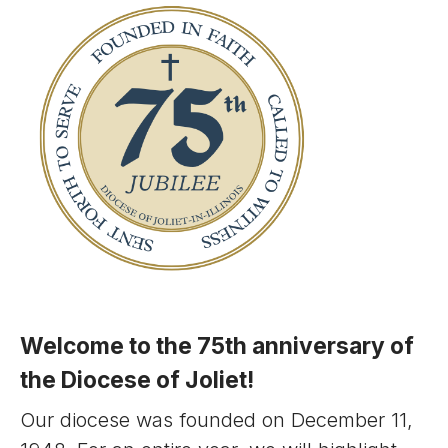
Welcome to the 75th anniversary of
the Diocese of Joliet!
Our diocese was founded on December 11,