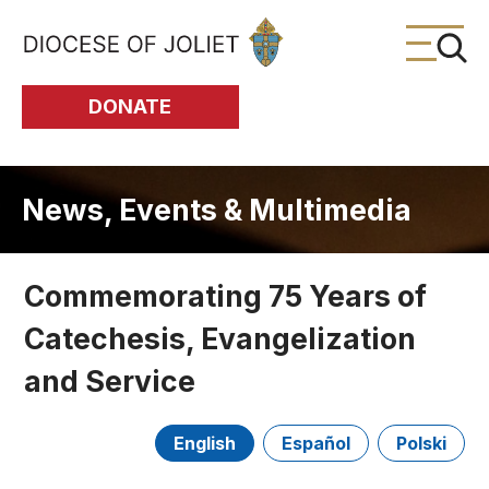
Skip to Main Content
DONATE
News, Events & Multimedia
Commemorating 75 Years of
Catechesis, Evangelization
and Service
English
Español
Polski