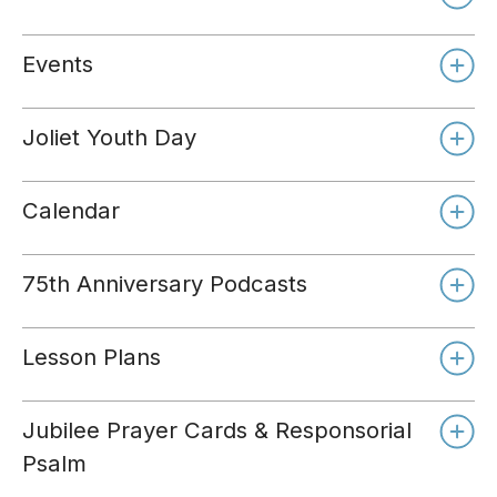
Events
Joliet Youth Day
Calendar
75th Anniversary Podcasts
Lesson Plans
Jubilee Prayer Cards & Responsorial
Psalm
Day 1