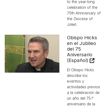
to the year-long
celebration of the
75th Anniversary of
the Diocese of
Joliet.
Obispo Hicks
en el Jubileo
del 75
Aniversario
(Español)
El Obispo Hicks
describe los
eventos y
actividades previos
a la celebración de
un año del 75.º
aniversario de la