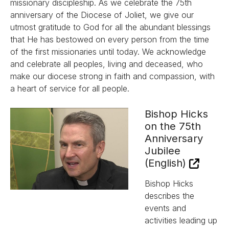
missionary discipleship. As we celebrate the 75th
anniversary of the Diocese of Joliet, we give our
utmost gratitude to God for all the abundant blessings
that He has bestowed on every person from the time
of the first missionaries until today. We acknowledge
and celebrate all peoples, living and deceased, who
make our diocese strong in faith and compassion, with
a heart of service for all people.
Bishop Hicks
on the 75th
Anniversary
Jubilee
(English)
Bishop Hicks
describes the
events and
activities leading up