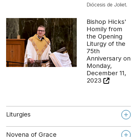
Diócesis de Joliet.
Bishop Hicks'
Homily from
the Opening
Liturgy of the
75th
Anniversary on
Monday,
December 11,
2023
Liturgies
Novena of Grace