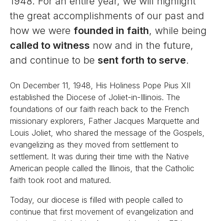
1948. For an entire year, we will highlight
the great accomplishments of our past and
how we were
founded in faith
, while being
called to witness
now and in the future,
and continue to be
sent forth to serve
.
On December 11, 1948, His Holiness Pope Pius XII
established the Diocese of Joliet-in-Illinois. The
foundations of our faith reach back to the French
missionary explorers, Father Jacques Marquette and
Louis Joliet, who shared the message of the Gospels,
evangelizing as they moved from settlement to
settlement. It was during their time with the Native
American people called the Illinois, that the Catholic
faith took root and matured.
Today, our diocese is filled with people called to
continue that first movement of evangelization and