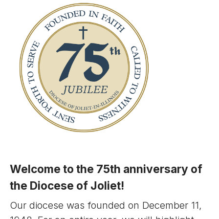
Welcome to the 75th anniversary of
the Diocese of Joliet!
Our diocese was founded on December 11,