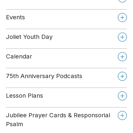
Events
Joliet Youth Day
Calendar
75th Anniversary Podcasts
Lesson Plans
Jubilee Prayer Cards & Responsorial
Psalm
Day 1