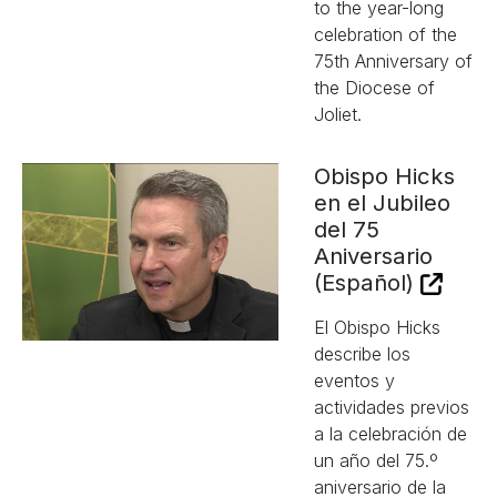
to the year-long
celebration of the
75th Anniversary of
the Diocese of
Joliet.
Obispo Hicks
en el Jubileo
del 75
Aniversario
(Español)
El Obispo Hicks
describe los
eventos y
actividades previos
a la celebración de
un año del 75.º
aniversario de la