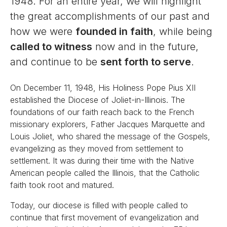
1948. For an entire year, we will highlight
the great accomplishments of our past and
how we were
founded in faith
, while being
called to witness
now and in the future,
and continue to be
sent forth to serve
.
On December 11, 1948, His Holiness Pope Pius XII
established the Diocese of Joliet-in-Illinois. The
foundations of our faith reach back to the French
missionary explorers, Father Jacques Marquette and
Louis Joliet, who shared the message of the Gospels,
evangelizing as they moved from settlement to
settlement. It was during their time with the Native
American people called the Illinois, that the Catholic
faith took root and matured.
Today, our diocese is filled with people called to
continue that first movement of evangelization and