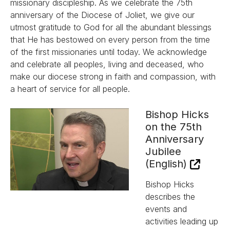
missionary discipleship. As we celebrate the 75th
anniversary of the Diocese of Joliet, we give our
utmost gratitude to God for all the abundant blessings
that He has bestowed on every person from the time
of the first missionaries until today. We acknowledge
and celebrate all peoples, living and deceased, who
make our diocese strong in faith and compassion, with
a heart of service for all people.
Bishop Hicks
on the 75th
Anniversary
Jubilee
(English)
Bishop Hicks
describes the
events and
activities leading up