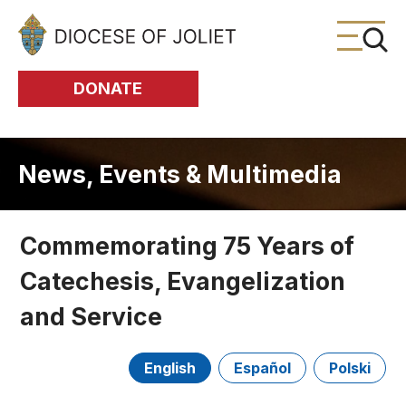
Skip to Main Content
DONATE
News, Events & Multimedia
Commemorating 75 Years of
Catechesis, Evangelization
and Service
English
Español
Polski