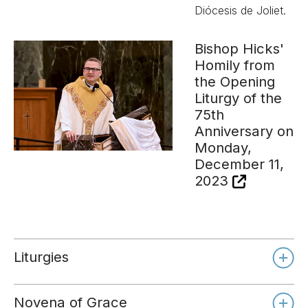
Diócesis de Joliet.
Bishop Hicks'
Homily from
the Opening
Liturgy of the
75th
Anniversary on
Monday,
December 11,
2023
Liturgies
Novena of Grace