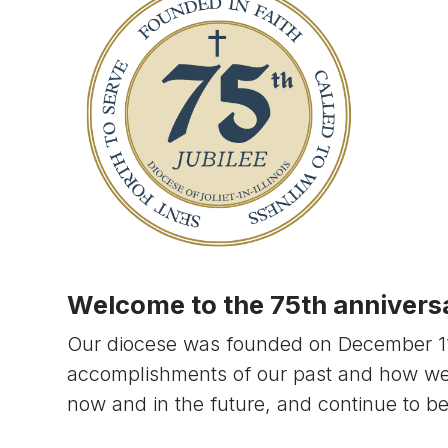
Welcome to the 75th anniversar
Our diocese was founded on December 11, 
accomplishments of our past and how w
now and in the future, and continue to b