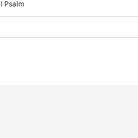
al Psalm
Paradisus Dei
diocese: Reverends Jeremy