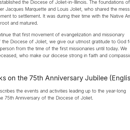
ablished the Diocese of Joliet-in-Illinois. The foundations of
ther Jacques Marquette and Louis Joliet, who shared the mes
ment to settlement. It was during their time with the Native A
k root and matured.
ontinue that first movement of evangelization and missionary
 the Diocese of Joliet, we give our utmost gratitude to God fo
rson from the time of the first missionaries until today. We
deceased, who make our diocese strong in faith and compassi
ks on the 75th Anniversary Jubilee (Engli
cribes the events and activities leading up to the year-long
he 75th Anniversary of the Diocese of Joliet.