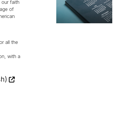
 our faith
sage of
merican
r all the
on, with a
sh)