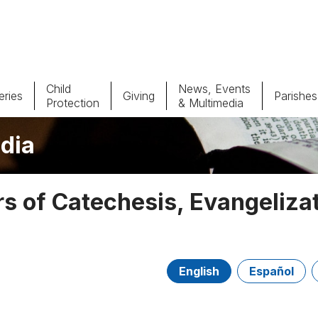
Child
News, Events
ries
Giving
Parishes
Protection
& Multimedia
dia
Parishes
Giv
Child Protection
Ce
 of Catechesis, Evangeliza
Catholic Schools
Vocations
English
Español