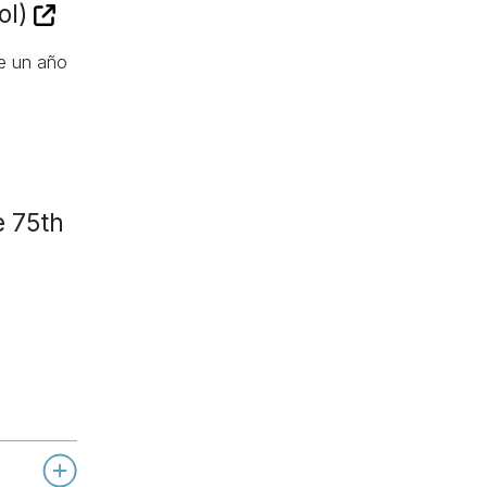
ol)
de un año
e 75th