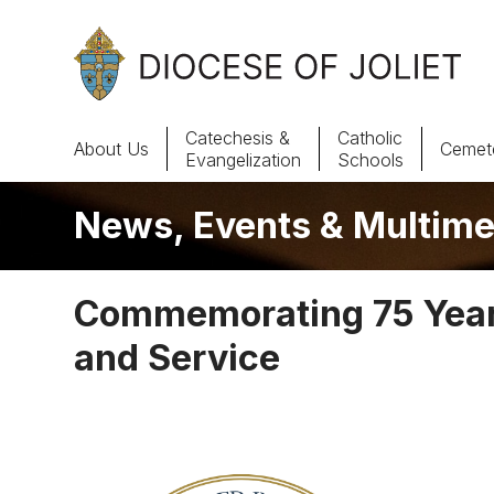
Skip to Main Content
Catechesis &
Catholic
About Us
Cemete
Evangelization
Schools
News, Events & Multime
About Us
Offices & Programs
Commemorating 75 Years
Catechesis & Evangelization
and Service
News, Events & Multimedia