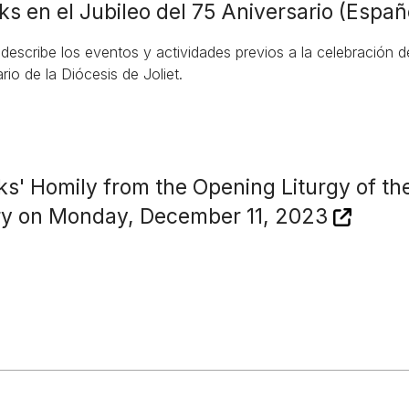
ks en el Jubileo del 75 Aniversario (Españ
 describe los eventos y actividades previos a la celebración 
rio de la Diócesis de Joliet.
ks' Homily from the Opening Liturgy of th
ry on Monday, December 11, 2023