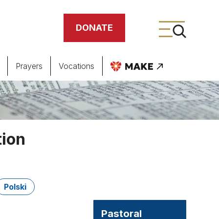
DONATE
Prayers
Vocations
ing
meteries
tion
Polski
Pastoral