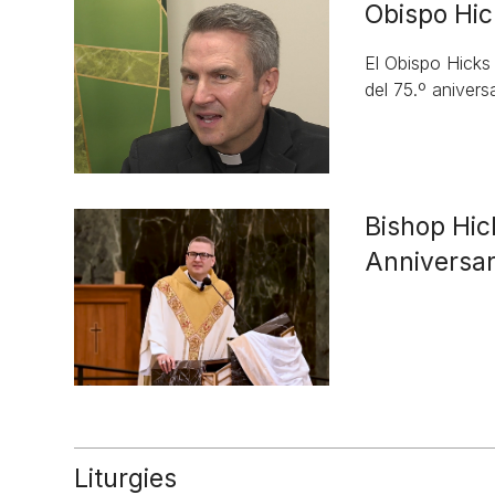
Obispo Hic
El Obispo Hicks
del 75.º aniversa
Bishop Hic
Anniversa
Liturgies