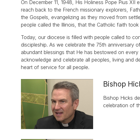
On December 11, 1948, His Holiness Pope Pius XII est
reach back to the French missionary explorers, Fa
the Gospels, evangelizing as they moved from settle
people called the Illinois, that the Catholic faith too
Today, our diocese is filled with people called to c
discipleship. As we celebrate the 75th anniversary of
abundant blessings that He has bestowed on every pe
acknowledge and celebrate all peoples, living and 
heart of service for all people.
Bishop Hic
Bishop Hicks des
celebration of t