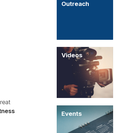
Outreach
Videos
reat
itness
Events