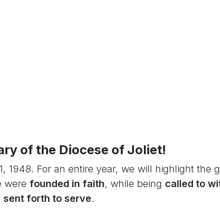
y of the Diocese of Joliet!
1948. For an entire year, we will highlight the g
e were
founded in faith
, while being
called to w
e
sent forth to serve
.