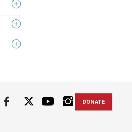
DONATE