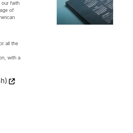
 our faith
sage of
merican
r all the
on, with a
sh)