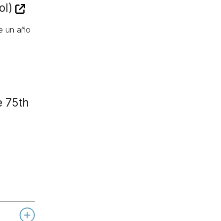
ol)
de un año
e 75th