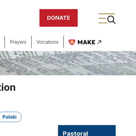
DONATE
Prayers
Vocations
ing
meteries
tion
Polski
Pastoral