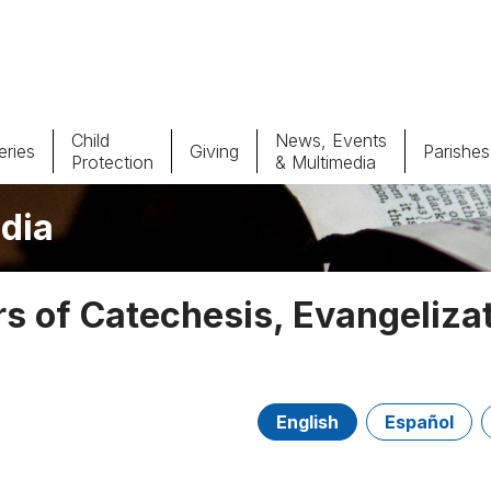
Child
News, Events
ries
Giving
Parishes
Protection
& Multimedia
dia
Parishes
Giv
Child Protection
Ce
 of Catechesis, Evangeliza
Catholic Schools
Vocations
English
Español