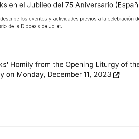
ks en el Jubileo del 75 Aniversario (Españ
 describe los eventos y actividades previos a la celebración 
rio de la Diócesis de Joliet.
ks' Homily from the Opening Liturgy of th
ry on Monday, December 11, 2023