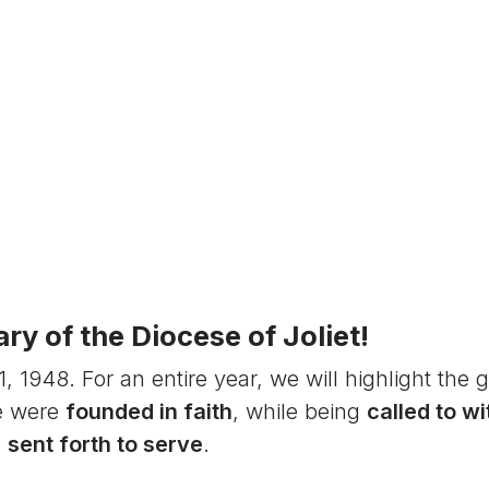
y of the Diocese of Joliet!
1948. For an entire year, we will highlight the g
e were
founded in faith
, while being
called to w
e
sent forth to serve
.