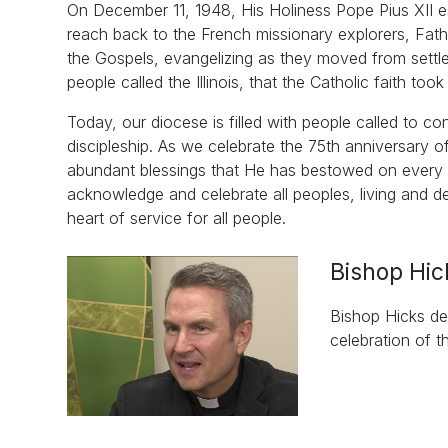
On December 11, 1948, His Holiness Pope Pius XII est
reach back to the French missionary explorers, Fa
the Gospels, evangelizing as they moved from settle
people called the Illinois, that the Catholic faith too
Today, our diocese is filled with people called to c
discipleship. As we celebrate the 75th anniversary of
abundant blessings that He has bestowed on every pe
acknowledge and celebrate all peoples, living and 
heart of service for all people.
Bishop Hic
Bishop Hicks des
celebration of t