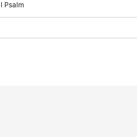
al Psalm
Paradisus Dei
diocese: Reverends Jeremy