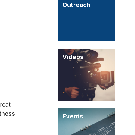
Outreach
Videos
reat
itness
Events