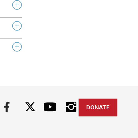
DONATE