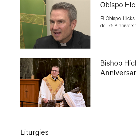
Obispo Hic
El Obispo Hicks
del 75.º aniversa
Bishop Hic
Anniversa
Liturgies