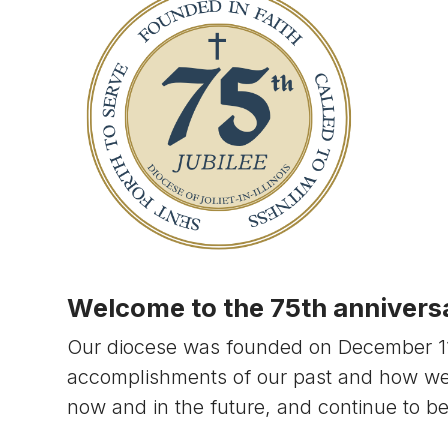
Welcome to the 75th anniversar
Our diocese was founded on December 11, 
accomplishments of our past and how w
now and in the future, and continue to b