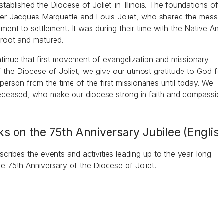
ablished the Diocese of Joliet-in-Illinois. The foundations of
ther Jacques Marquette and Louis Joliet, who shared the mes
ment to settlement. It was during their time with the Native A
k root and matured.
ontinue that first movement of evangelization and missionary
 the Diocese of Joliet, we give our utmost gratitude to God fo
rson from the time of the first missionaries until today. We
deceased, who make our diocese strong in faith and compassi
ks on the 75th Anniversary Jubilee (Engli
cribes the events and activities leading up to the year-long
he 75th Anniversary of the Diocese of Joliet.