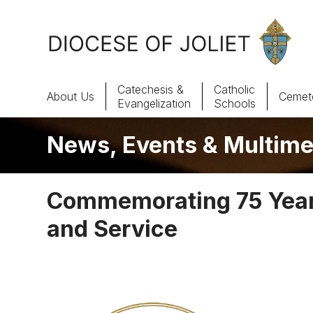
Skip to Main Content
Catechesis &
Catholic
About Us
Cemete
Evangelization
Schools
News, Events & Multime
About Us
Offices & Programs
Commemorating 75 Years
Catechesis & Evangelization
and Service
News, Events & Multimedia