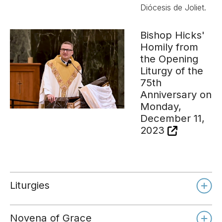
Diócesis de Joliet.
Bishop Hicks'
Homily from
the Opening
Liturgy of the
75th
Anniversary on
Monday,
December 11,
2023
Liturgies
Novena of Grace