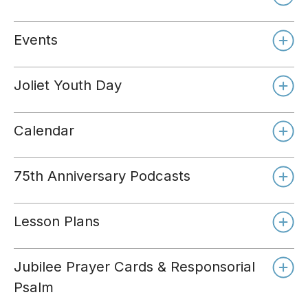
Events
Joliet Youth Day
Calendar
75th Anniversary Podcasts
Lesson Plans
Jubilee Prayer Cards & Responsorial
Psalm
Day 1