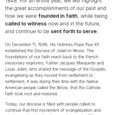
1948. For an entire year, we will highlight
the great accomplishments of our past and
how we were
founded in faith
, while being
called to witness
now and in the future,
and continue to be
sent forth to serve
.
On December 11, 1948, His Holiness Pope Pius XII
established the Diocese of Joliet-in-Illinois. The
foundations of our faith reach back to the French
missionary explorers, Father Jacques Marquette and
Louis Joliet, who shared the message of the Gospels,
evangelizing as they moved from settlement to
settlement. It was during their time with the Native
American people called the Illinois, that the Catholic
faith took root and matured.
Today, our diocese is filled with people called to
continue that first movement of evangelization and