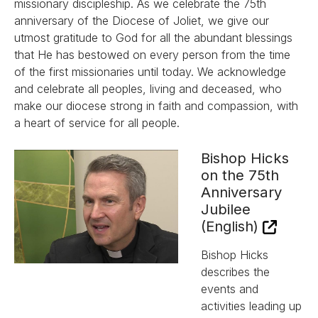
missionary discipleship. As we celebrate the 75th
anniversary of the Diocese of Joliet, we give our
utmost gratitude to God for all the abundant blessings
that He has bestowed on every person from the time
of the first missionaries until today. We acknowledge
and celebrate all peoples, living and deceased, who
make our diocese strong in faith and compassion, with
a heart of service for all people.
Bishop Hicks
on the 75th
Anniversary
Jubilee
(English)
Bishop Hicks
describes the
events and
activities leading up