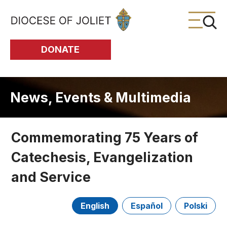
Skip to Main Content
DONATE
News, Events & Multimedia
Commemorating 75 Years of
Catechesis, Evangelization
and Service
English
Español
Polski