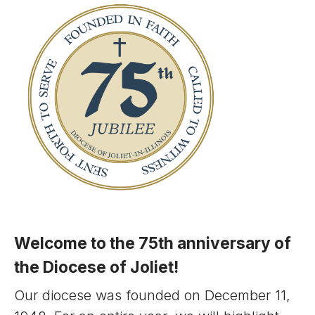
Welcome to the 75th anniversary of
the Diocese of Joliet!
Our diocese was founded on December 11,