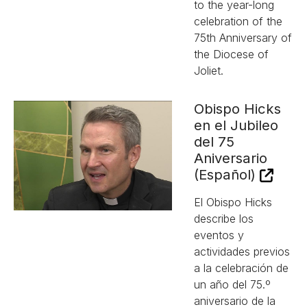
to the year-long
celebration of the
75th Anniversary of
the Diocese of
Joliet.
Obispo Hicks
en el Jubileo
del 75
Aniversario
(Español)
El Obispo Hicks
describe los
eventos y
actividades previos
a la celebración de
un año del 75.º
aniversario de la