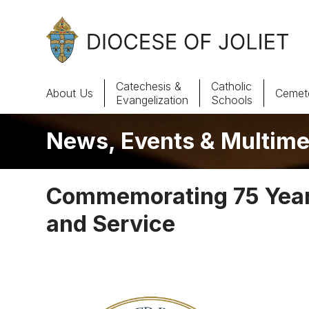
Skip to Main Content
Catechesis &
Catholic
About Us
Cemete
Evangelization
Schools
News, Events & Multime
About Us
Offices & Programs
Commemorating 75 Years
Catechesis & Evangelization
and Service
News, Events & Multimedia