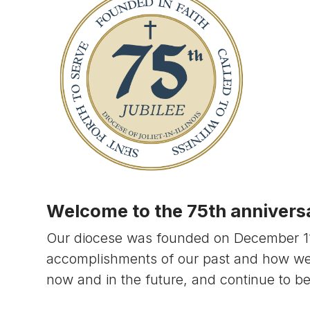
Welcome to the 75th anniversar
Our diocese was founded on December 11, 
accomplishments of our past and how w
now and in the future, and continue to b