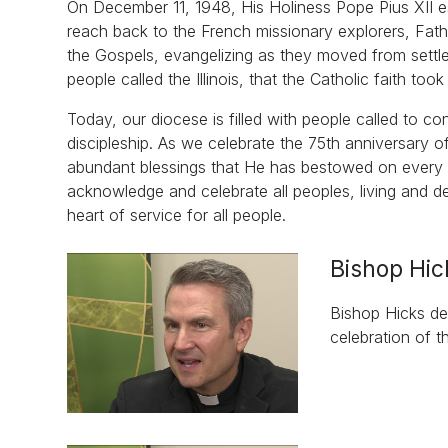
On December 11, 1948, His Holiness Pope Pius XII est
reach back to the French missionary explorers, Fa
the Gospels, evangelizing as they moved from settle
people called the Illinois, that the Catholic faith too
Today, our diocese is filled with people called to c
discipleship. As we celebrate the 75th anniversary of
abundant blessings that He has bestowed on every pe
acknowledge and celebrate all peoples, living and 
heart of service for all people.
Bishop Hic
Bishop Hicks des
celebration of t