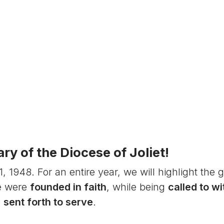
y of the Diocese of Joliet!
1948. For an entire year, we will highlight the g
e were
founded in faith
, while being
called to w
e
sent forth to serve
.