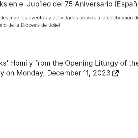
ks en el Jubileo del 75 Aniversario (Españ
 describe los eventos y actividades previos a la celebración 
rio de la Diócesis de Joliet.
ks' Homily from the Opening Liturgy of th
ry on Monday, December 11, 2023