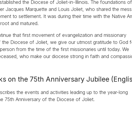
ablished the Diocese of Joliet-in-Illinois. The foundations of
ther Jacques Marquette and Louis Joliet, who shared the mes
ment to settlement. It was during their time with the Native A
k root and matured.
ontinue that first movement of evangelization and missionary
 the Diocese of Joliet, we give our utmost gratitude to God fo
rson from the time of the first missionaries until today. We
deceased, who make our diocese strong in faith and compassi
ks on the 75th Anniversary Jubilee (Engli
cribes the events and activities leading up to the year-long
he 75th Anniversary of the Diocese of Joliet.