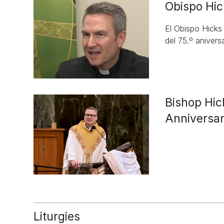
Obispo Hic
El Obispo Hicks
del 75.º aniversa
Bishop Hic
Anniversa
Liturgies