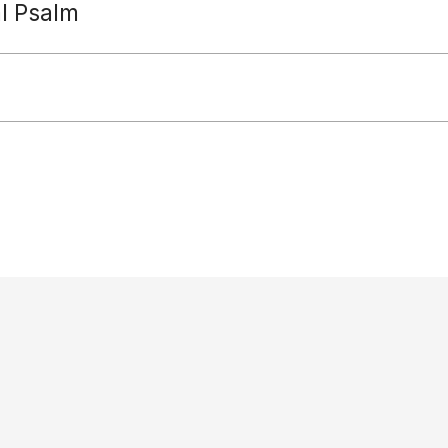
al Psalm
Paradisus Dei
diocese: Reverends Jeremy