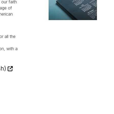
 our faith
sage of
merican
r all the
on, with a
sh)