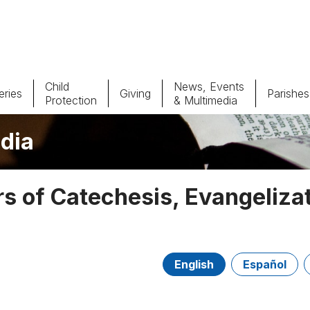
Child
News, Events
ries
Giving
Parishes
Protection
& Multimedia
dia
Parishes
Giv
Child Protection
Ce
 of Catechesis, Evangeliza
Catholic Schools
Vocations
English
Español