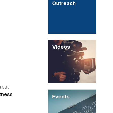
Outreach
Videos
reat
itness
Events