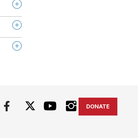
DONATE