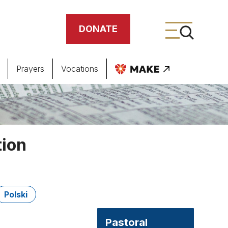
DONATE
Prayers
Vocations
ing
meteries
tion
Polski
Pastoral