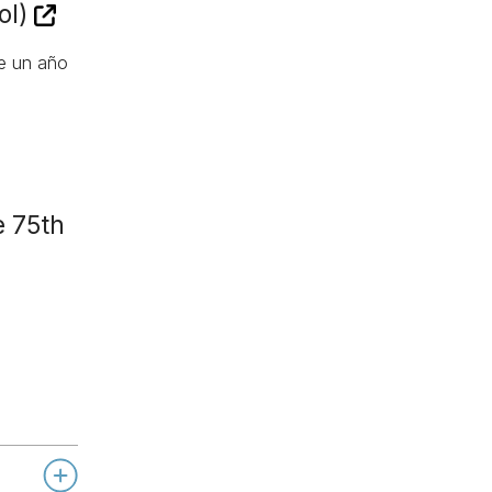
ol)
de un año
e 75th