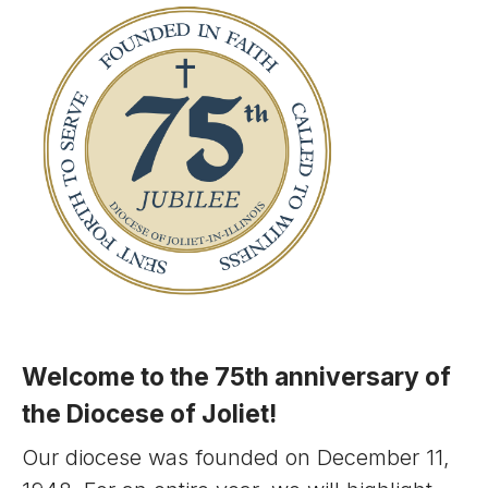
Welcome to the 75th anniversary of
the Diocese of Joliet!
Our diocese was founded on December 11,