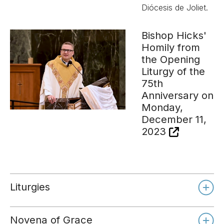
Diócesis de Joliet.
Bishop Hicks'
Homily from
the Opening
Liturgy of the
75th
Anniversary on
Monday,
December 11,
2023
Liturgies
Novena of Grace