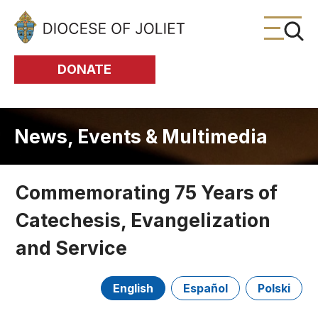
Skip to Main Content
DONATE
News, Events & Multimedia
Commemorating 75 Years of
Catechesis, Evangelization
and Service
English
Español
Polski