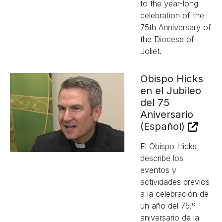
to the year-long
celebration of the
75th Anniversary of
the Diocese of
Joliet.
Obispo Hicks
en el Jubileo
del 75
Aniversario
(Español)
El Obispo Hicks
describe los
eventos y
actividades previos
a la celebración de
un año del 75.º
aniversario de la