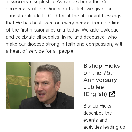
missionary discipleship. As we celebrate the 75th
anniversary of the Diocese of Joliet, we give our
utmost gratitude to God for all the abundant blessings
that He has bestowed on every person from the time
of the first missionaries until today. We acknowledge
and celebrate all peoples, living and deceased, who
make our diocese strong in faith and compassion, with
a heart of service for all people.
Bishop Hicks
on the 75th
Anniversary
Jubilee
(English)
Bishop Hicks
describes the
events and
activities leading up