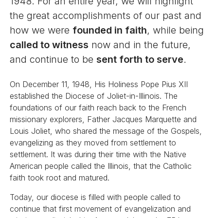
1948. For an entire year, we will highlight
the great accomplishments of our past and
how we were
founded in faith
, while being
called to witness
now and in the future,
and continue to be
sent forth to serve
.
On December 11, 1948, His Holiness Pope Pius XII
established the Diocese of Joliet-in-Illinois. The
foundations of our faith reach back to the French
missionary explorers, Father Jacques Marquette and
Louis Joliet, who shared the message of the Gospels,
evangelizing as they moved from settlement to
settlement. It was during their time with the Native
American people called the Illinois, that the Catholic
faith took root and matured.
Today, our diocese is filled with people called to
continue that first movement of evangelization and