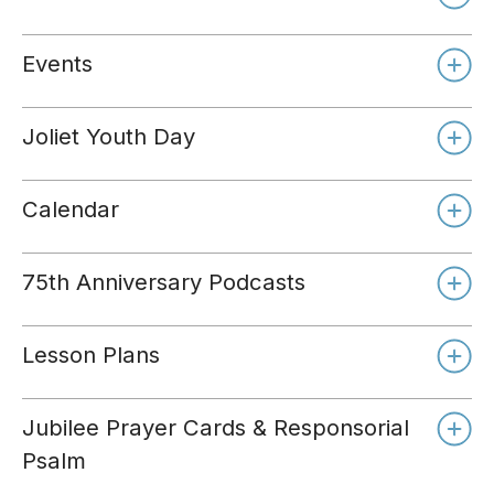
Events
Joliet Youth Day
Calendar
75th Anniversary Podcasts
Lesson Plans
Jubilee Prayer Cards & Responsorial
Psalm
Day 1