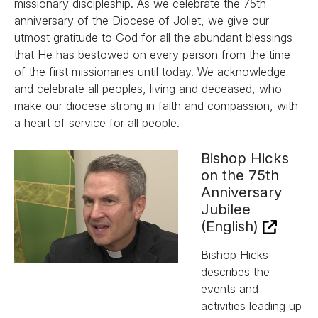
missionary discipleship. As we celebrate the 75th
anniversary of the Diocese of Joliet, we give our
utmost gratitude to God for all the abundant blessings
that He has bestowed on every person from the time
of the first missionaries until today. We acknowledge
and celebrate all peoples, living and deceased, who
make our diocese strong in faith and compassion, with
a heart of service for all people.
Bishop Hicks
on the 75th
Anniversary
Jubilee
(English)
Bishop Hicks
describes the
events and
activities leading up