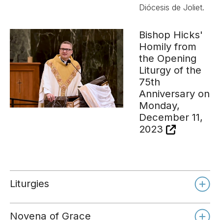
Diócesis de Joliet.
Bishop Hicks'
Homily from
the Opening
Liturgy of the
75th
Anniversary on
Monday,
December 11,
2023
Liturgies
Novena of Grace