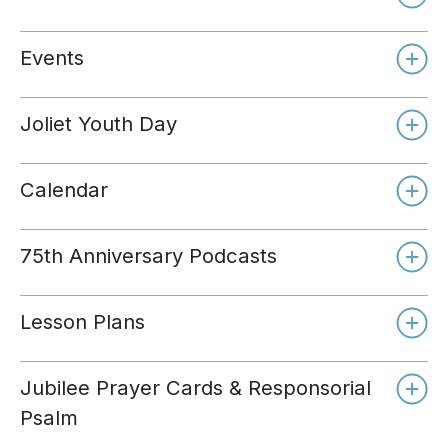
Events
Joliet Youth Day
Calendar
75th Anniversary Podcasts
Lesson Plans
Jubilee Prayer Cards & Responsorial
Psalm
Day 1