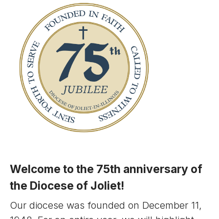
Welcome to the 75th anniversary of
the Diocese of Joliet!
Our diocese was founded on December 11,