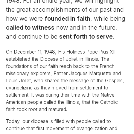
1948. For an entire year, we will highlight
the great accomplishments of our past and
how we were
founded in faith
, while being
called to witness
now and in the future,
and continue to be
sent forth to serve
.
On December 11, 1948, His Holiness Pope Pius XII
established the Diocese of Joliet-in-Illinois. The
foundations of our faith reach back to the French
missionary explorers, Father Jacques Marquette and
Louis Joliet, who shared the message of the Gospels,
evangelizing as they moved from settlement to
settlement. It was during their time with the Native
American people called the Illinois, that the Catholic
faith took root and matured.
Today, our diocese is filled with people called to
continue that first movement of evangelization and