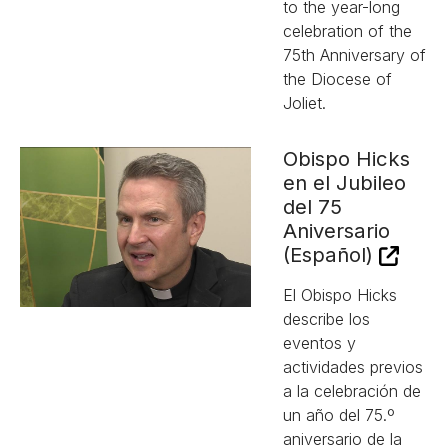
to the year-long
celebration of the
75th Anniversary of
the Diocese of
Joliet.
Obispo Hicks
en el Jubileo
del 75
Aniversario
(Español)
El Obispo Hicks
describe los
eventos y
actividades previos
a la celebración de
un año del 75.º
aniversario de la