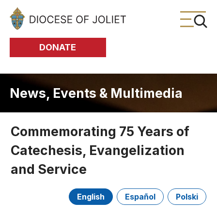
Skip to Main Content
DONATE
News, Events & Multimedia
Commemorating 75 Years of
Catechesis, Evangelization
and Service
English
Español
Polski