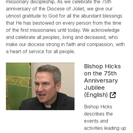
missionary discipleship. As we celebrate the 75th
anniversary of the Diocese of Joliet, we give our
utmost gratitude to God for all the abundant blessings
that He has bestowed on every person from the time
of the first missionaries until today. We acknowledge
and celebrate all peoples, living and deceased, who
make our diocese strong in faith and compassion, with
a heart of service for all people.
Bishop Hicks
on the 75th
Anniversary
Jubilee
(English)
Bishop Hicks
describes the
events and
activities leading up