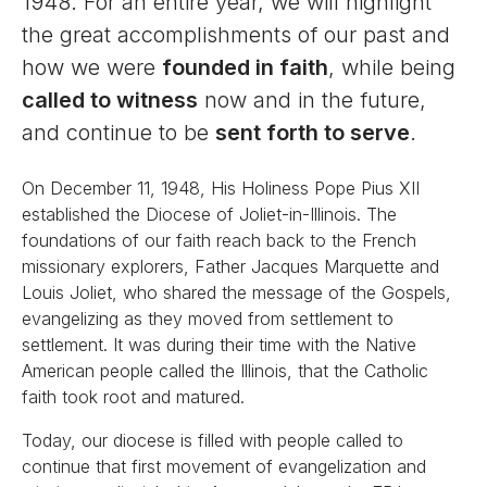
1948. For an entire year, we will highlight
the great accomplishments of our past and
how we were
founded in faith
, while being
called to witness
now and in the future,
and continue to be
sent forth to serve
.
On December 11, 1948, His Holiness Pope Pius XII
established the Diocese of Joliet-in-Illinois. The
foundations of our faith reach back to the French
missionary explorers, Father Jacques Marquette and
Louis Joliet, who shared the message of the Gospels,
evangelizing as they moved from settlement to
settlement. It was during their time with the Native
American people called the Illinois, that the Catholic
faith took root and matured.
Today, our diocese is filled with people called to
continue that first movement of evangelization and