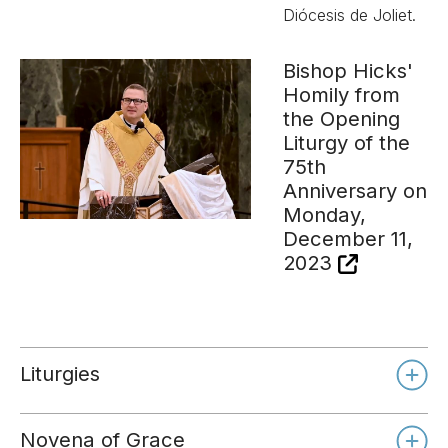
Diócesis de Joliet.
Bishop Hicks'
Homily from
the Opening
Liturgy of the
75th
Anniversary on
Monday,
December 11,
2023
Liturgies
Novena of Grace