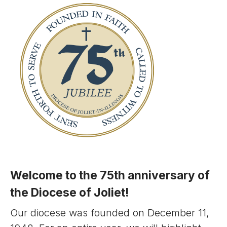
Welcome to the 75th anniversary of
the Diocese of Joliet!
Our diocese was founded on December 11,