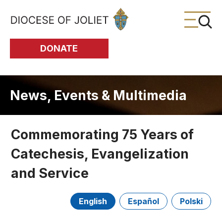
Skip to Main Content
DONATE
News, Events & Multimedia
Commemorating 75 Years of
Catechesis, Evangelization
and Service
English
Español
Polski