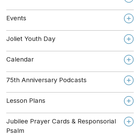
Events
Joliet Youth Day
Calendar
75th Anniversary Podcasts
Lesson Plans
Jubilee Prayer Cards & Responsorial
Psalm
Day 1