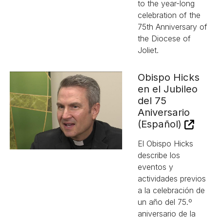
to the year-long
celebration of the
75th Anniversary of
the Diocese of
Joliet.
Obispo Hicks
en el Jubileo
del 75
Aniversario
(Español)
El Obispo Hicks
describe los
eventos y
actividades previos
a la celebración de
un año del 75.º
aniversario de la