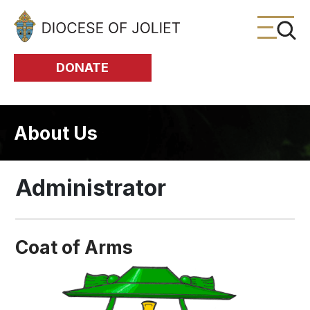
Skip to Main Content
DONATE
About Us
Administrator
Coat of Arms