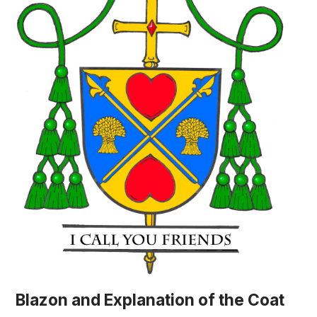
Blazon and Explanation of the Coat