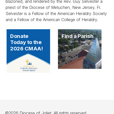
blazoned, and rendered by the Rev. Guy Selvester a
priest of the Diocese of Metuchen, New Jersey. Fr.
Selvester is a Fellow of the American Heraldry Society
and a Fellow of the American College of Heraldry.
Donate
Find a Parish
Today to the
2026 CMAA!
©2026 Diocese of Joliet. All rights reserved