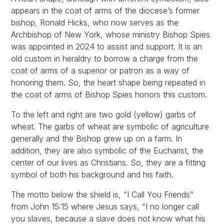
appears in the coat of arms of the diocese’s former
bishop, Ronald Hicks, who now serves as the
Archbishop of New York, whose ministry Bishop Spies
was appointed in 2024 to assist and support. It is an
old custom in heraldry to borrow a charge from the
coat of arms of a superior or patron as a way of
honoring them. So, the heart shape being repeated in
the coat of arms of Bishop Spies honors this custom.
To the left and right are two gold (yellow) garbs of
wheat. The garbs of wheat are symbolic of agriculture
generally and the Bishop grew up on a farm. In
addition, they are also symbolic of the Eucharist, the
center of our lives as Christians. So, they are a fitting
symbol of both his background and his faith.
The motto below the shield is, “I Call You Friends”
from John 15:15 where Jesus says, “I no longer call
you slaves, because a slave does not know what his