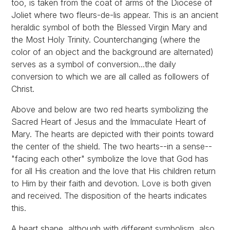
too, is taken from the coat of arms of the Diocese of
Joliet where two fleurs-de-lis appear. This is an ancient
heraldic symbol of both the Blessed Virgin Mary and
the Most Holy Trinity. Counterchanging (where the
color of an object and the background are alternated)
serves as a symbol of conversion...the daily
conversion to which we are all called as followers of
Christ.
Above and below are two red hearts symbolizing the
Sacred Heart of Jesus and the Immaculate Heart of
Mary. The hearts are depicted with their points toward
the center of the shield. The two hearts--in a sense--
"facing each other" symbolize the love that God has
for all His creation and the love that His children return
to Him by their faith and devotion. Love is both given
and received. The disposition of the hearts indicates
this.
A heart shape, although with different symbolism, also