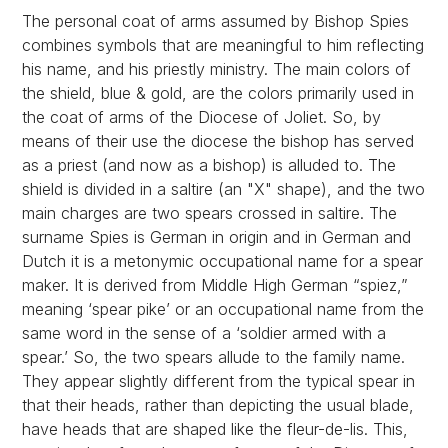
The personal coat of arms assumed by Bishop Spies
combines symbols that are meaningful to him reflecting
his name, and his priestly ministry. The main colors of
the shield, blue & gold, are the colors primarily used in
the coat of arms of the Diocese of Joliet. So, by
means of their use the diocese the bishop has served
as a priest (and now as a bishop) is alluded to. The
shield is divided in a saltire (an "X" shape), and the two
main charges are two spears crossed in saltire. The
surname Spies is German in origin and in German and
Dutch it is a metonymic occupational name for a spear
maker. It is derived from Middle High German “spiez,”
meaning ‘spear pike’ or an occupational name from the
same word in the sense of a ‘soldier armed with a
spear.’ So, the two spears allude to the family name.
They appear slightly different from the typical spear in
that their heads, rather than depicting the usual blade,
have heads that are shaped like the fleur-de-lis. This,