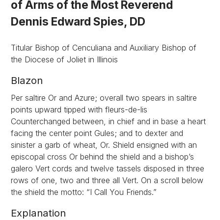
of Arms of the Most Reverend
Dennis Edward Spies, DD
Titular Bishop of Cenculiana and Auxiliary Bishop of
the Diocese of Joliet in Illinois
Blazon
Per saltire Or and Azure; overall two spears in saltire
points upward tipped with fleurs-de-lis
Counterchanged between, in chief and in base a heart
facing the center point Gules; and to dexter and
sinister a garb of wheat, Or. Shield ensigned with an
episcopal cross Or behind the shield and a bishop’s
galero Vert cords and twelve tassels disposed in three
rows of one, two and three all Vert. On a scroll below
the shield the motto: “I Call You Friends.”
Explanation