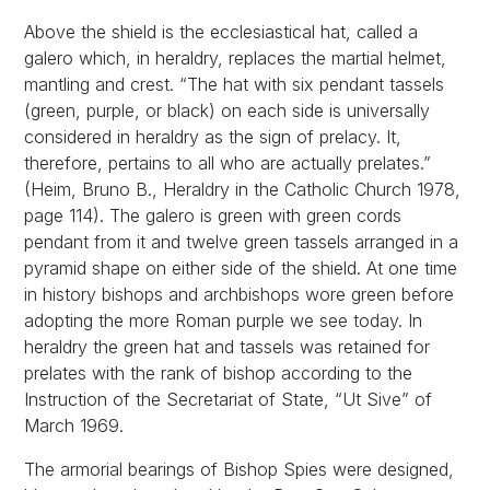
Above the shield is the ecclesiastical hat, called a
galero which, in heraldry, replaces the martial helmet,
mantling and crest. “The hat with six pendant tassels
(green, purple, or black) on each side is universally
considered in heraldry as the sign of prelacy. It,
therefore, pertains to all who are actually prelates.”
(Heim, Bruno B., Heraldry in the Catholic Church 1978,
page 114). The galero is green with green cords
pendant from it and twelve green tassels arranged in a
pyramid shape on either side of the shield. At one time
in history bishops and archbishops wore green before
adopting the more Roman purple we see today. In
heraldry the green hat and tassels was retained for
prelates with the rank of bishop according to the
Instruction of the Secretariat of State, “Ut Sive” of
March 1969.
The armorial bearings of Bishop Spies were designed,