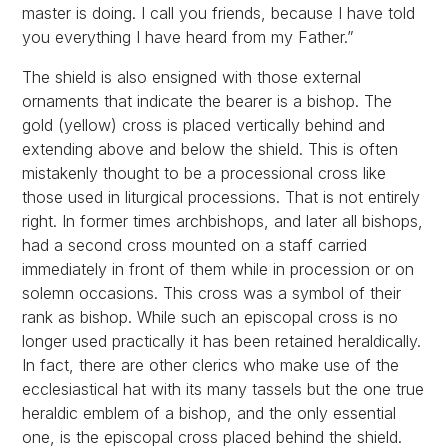
master is doing. I call you friends, because I have told
you everything I have heard from my Father.”
The shield is also ensigned with those external
ornaments that indicate the bearer is a bishop. The
gold (yellow) cross is placed vertically behind and
extending above and below the shield. This is often
mistakenly thought to be a processional cross like
those used in liturgical processions. That is not entirely
right. In former times archbishops, and later all bishops,
had a second cross mounted on a staff carried
immediately in front of them while in procession or on
solemn occasions. This cross was a symbol of their
rank as bishop. While such an episcopal cross is no
longer used practically it has been retained heraldically.
In fact, there are other clerics who make use of the
ecclesiastical hat with its many tassels but the one true
heraldic emblem of a bishop, and the only essential
one, is the episcopal cross placed behind the shield.