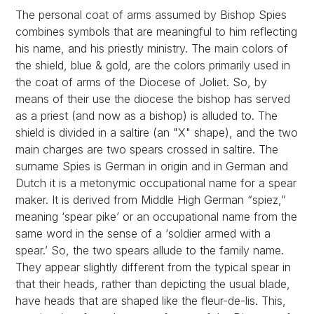
The personal coat of arms assumed by Bishop Spies
combines symbols that are meaningful to him reflecting
his name, and his priestly ministry. The main colors of
the shield, blue & gold, are the colors primarily used in
the coat of arms of the Diocese of Joliet. So, by
means of their use the diocese the bishop has served
as a priest (and now as a bishop) is alluded to. The
shield is divided in a saltire (an "X" shape), and the two
main charges are two spears crossed in saltire. The
surname Spies is German in origin and in German and
Dutch it is a metonymic occupational name for a spear
maker. It is derived from Middle High German “spiez,”
meaning ‘spear pike’ or an occupational name from the
same word in the sense of a ‘soldier armed with a
spear.’ So, the two spears allude to the family name.
They appear slightly different from the typical spear in
that their heads, rather than depicting the usual blade,
have heads that are shaped like the fleur-de-lis. This,