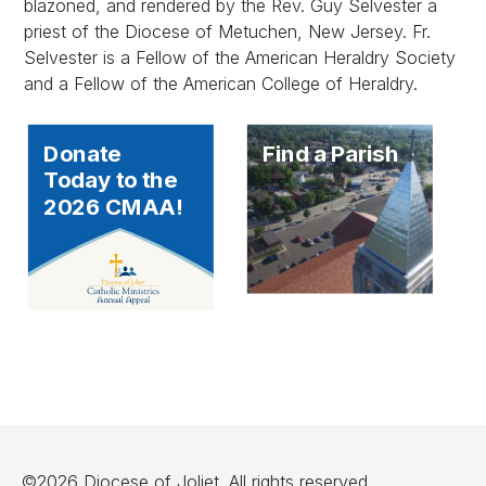
blazoned, and rendered by the Rev. Guy Selvester a
priest of the Diocese of Metuchen, New Jersey. Fr.
Selvester is a Fellow of the American Heraldry Society
and a Fellow of the American College of Heraldry.
Donate
Find a Parish
Today to the
2026 CMAA!
©2026 Diocese of Joliet. All rights reserved