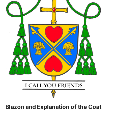
Blazon and Explanation of the Coat