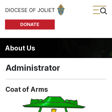
Skip to Main Content
DONATE
About Us
Administrator
Coat of Arms