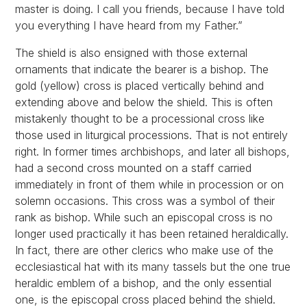
master is doing. I call you friends, because I have told
you everything I have heard from my Father.”
The shield is also ensigned with those external
ornaments that indicate the bearer is a bishop. The
gold (yellow) cross is placed vertically behind and
extending above and below the shield. This is often
mistakenly thought to be a processional cross like
those used in liturgical processions. That is not entirely
right. In former times archbishops, and later all bishops,
had a second cross mounted on a staff carried
immediately in front of them while in procession or on
solemn occasions. This cross was a symbol of their
rank as bishop. While such an episcopal cross is no
longer used practically it has been retained heraldically.
In fact, there are other clerics who make use of the
ecclesiastical hat with its many tassels but the one true
heraldic emblem of a bishop, and the only essential
one, is the episcopal cross placed behind the shield.