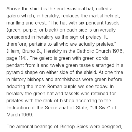
Above the shield is the ecclesiastical hat, called a
galero which, in heraldry, replaces the martial helmet,
mantling and crest. “The hat with six pendant tassels
(green, purple, or black) on each side is universally
considered in heraldry as the sign of prelacy. It,
therefore, pertains to all who are actually prelates.”
(Heim, Bruno B., Heraldry in the Catholic Church 1978,
page 114). The galero is green with green cords
pendant from it and twelve green tassels arranged in a
pyramid shape on either side of the shield. At one time
in history bishops and archbishops wore green before
adopting the more Roman purple we see today. In
heraldry the green hat and tassels was retained for
prelates with the rank of bishop according to the
Instruction of the Secretariat of State, “Ut Sive” of
March 1969.
The armorial bearings of Bishop Spies were designed,