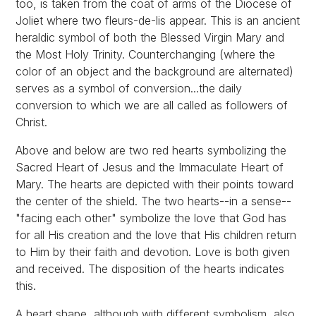
too, is taken from the coat of arms of the Diocese of
Joliet where two fleurs-de-lis appear. This is an ancient
heraldic symbol of both the Blessed Virgin Mary and
the Most Holy Trinity. Counterchanging (where the
color of an object and the background are alternated)
serves as a symbol of conversion...the daily
conversion to which we are all called as followers of
Christ.
Above and below are two red hearts symbolizing the
Sacred Heart of Jesus and the Immaculate Heart of
Mary. The hearts are depicted with their points toward
the center of the shield. The two hearts--in a sense--
"facing each other" symbolize the love that God has
for all His creation and the love that His children return
to Him by their faith and devotion. Love is both given
and received. The disposition of the hearts indicates
this.
A heart shape, although with different symbolism, also