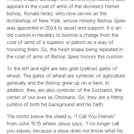
appears in the coat of arms of the diocese’s former
bishop, Ronald Hicks, who now serves as the
Archbishop of New York, whose ministry Bishop Spies
was appointed in 2024 to assist and support. It is an
old custom in heraldry to borrow a charge from the
coat of arms of a superior or patron as a way of
honoring them. So, the heart shape being repeated in
the coat of arms of Bishop Spies honors this custom.
To the left and right are two gold (yellow) garbs of
wheat. The garbs of wheat are symbolic of agriculture
generally and the Bishop grew up on a farm. In
addition, they are also symbolic of the Eucharist, the
center of our lives as Christians. So, they are a fitting
symbol of both his background and his faith.
The motto below the shield is, “I Call You Friends”
from John 15:15 where Jesus says, “I no longer call
you slaves, because a slave does not know what his