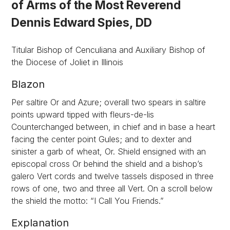
of Arms of the Most Reverend
Dennis Edward Spies, DD
Titular Bishop of Cenculiana and Auxiliary Bishop of
the Diocese of Joliet in Illinois
Blazon
Per saltire Or and Azure; overall two spears in saltire
points upward tipped with fleurs-de-lis
Counterchanged between, in chief and in base a heart
facing the center point Gules; and to dexter and
sinister a garb of wheat, Or. Shield ensigned with an
episcopal cross Or behind the shield and a bishop’s
galero Vert cords and twelve tassels disposed in three
rows of one, two and three all Vert. On a scroll below
the shield the motto: “I Call You Friends.”
Explanation