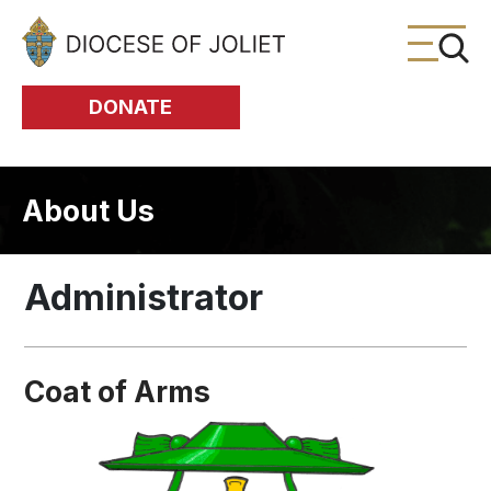
Skip to Main Content
DONATE
About Us
Administrator
Coat of Arms