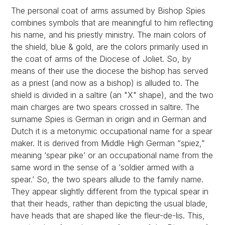
The personal coat of arms assumed by Bishop Spies
combines symbols that are meaningful to him reflecting
his name, and his priestly ministry. The main colors of
the shield, blue & gold, are the colors primarily used in
the coat of arms of the Diocese of Joliet. So, by
means of their use the diocese the bishop has served
as a priest (and now as a bishop) is alluded to. The
shield is divided in a saltire (an "X" shape), and the two
main charges are two spears crossed in saltire. The
surname Spies is German in origin and in German and
Dutch it is a metonymic occupational name for a spear
maker. It is derived from Middle High German “spiez,”
meaning ‘spear pike’ or an occupational name from the
same word in the sense of a ‘soldier armed with a
spear.’ So, the two spears allude to the family name.
They appear slightly different from the typical spear in
that their heads, rather than depicting the usual blade,
have heads that are shaped like the fleur-de-lis. This,