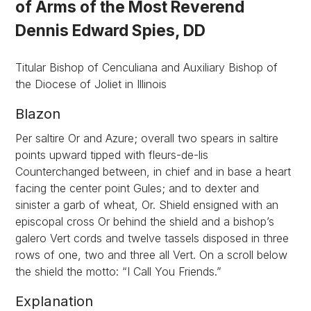
of Arms of the Most Reverend
Dennis Edward Spies, DD
Titular Bishop of Cenculiana and Auxiliary Bishop of
the Diocese of Joliet in Illinois
Blazon
Per saltire Or and Azure; overall two spears in saltire
points upward tipped with fleurs-de-lis
Counterchanged between, in chief and in base a heart
facing the center point Gules; and to dexter and
sinister a garb of wheat, Or. Shield ensigned with an
episcopal cross Or behind the shield and a bishop’s
galero Vert cords and twelve tassels disposed in three
rows of one, two and three all Vert. On a scroll below
the shield the motto: “I Call You Friends.”
Explanation