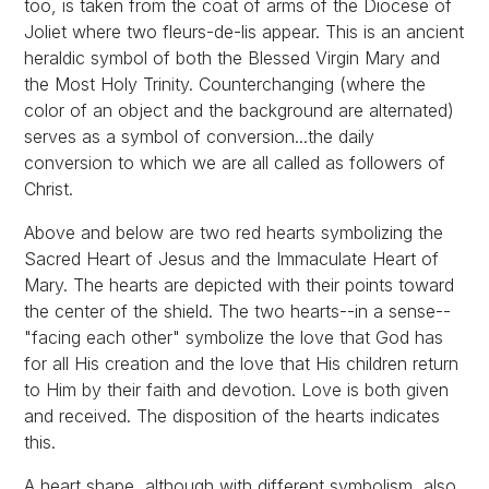
too, is taken from the coat of arms of the Diocese of
Joliet where two fleurs-de-lis appear. This is an ancient
heraldic symbol of both the Blessed Virgin Mary and
the Most Holy Trinity. Counterchanging (where the
color of an object and the background are alternated)
serves as a symbol of conversion...the daily
conversion to which we are all called as followers of
Christ.
Above and below are two red hearts symbolizing the
Sacred Heart of Jesus and the Immaculate Heart of
Mary. The hearts are depicted with their points toward
the center of the shield. The two hearts--in a sense--
"facing each other" symbolize the love that God has
for all His creation and the love that His children return
to Him by their faith and devotion. Love is both given
and received. The disposition of the hearts indicates
this.
A heart shape, although with different symbolism, also