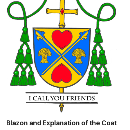
Blazon and Explanation of the Coat