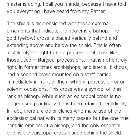
master is doing. I call you friends, because I have told
you everything I have heard from my Father.”
The shield is also ensigned with those external
ornaments that indicate the bearer is a bishop. The
gold (yellow) cross is placed vertically behind and
extending above and below the shield. This is often
mistakenly thought to be a processional cross like
those used in liturgical processions. That is not entirely
right. In former times archbishops, and later all bishops,
had a second cross mounted on a staff carried
immediately in front of them while in procession or on
solemn occasions. This cross was a symbol of their
rank as bishop. While such an episcopal cross is no
longer used practically it has been retained heraldically.
In fact, there are other clerics who make use of the
ecclesiastical hat with its many tassels but the one true
heraldic emblem of a bishop, and the only essential
one, is the episcopal cross placed behind the shield.