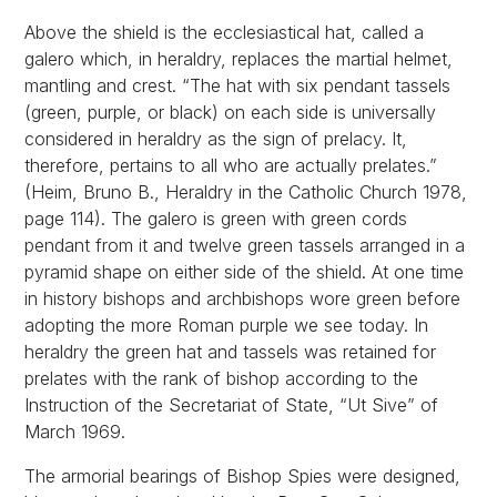
Above the shield is the ecclesiastical hat, called a
galero which, in heraldry, replaces the martial helmet,
mantling and crest. “The hat with six pendant tassels
(green, purple, or black) on each side is universally
considered in heraldry as the sign of prelacy. It,
therefore, pertains to all who are actually prelates.”
(Heim, Bruno B., Heraldry in the Catholic Church 1978,
page 114). The galero is green with green cords
pendant from it and twelve green tassels arranged in a
pyramid shape on either side of the shield. At one time
in history bishops and archbishops wore green before
adopting the more Roman purple we see today. In
heraldry the green hat and tassels was retained for
prelates with the rank of bishop according to the
Instruction of the Secretariat of State, “Ut Sive” of
March 1969.
The armorial bearings of Bishop Spies were designed,