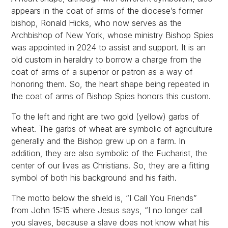
appears in the coat of arms of the diocese’s former
bishop, Ronald Hicks, who now serves as the
Archbishop of New York, whose ministry Bishop Spies
was appointed in 2024 to assist and support. It is an
old custom in heraldry to borrow a charge from the
coat of arms of a superior or patron as a way of
honoring them. So, the heart shape being repeated in
the coat of arms of Bishop Spies honors this custom.
To the left and right are two gold (yellow) garbs of
wheat. The garbs of wheat are symbolic of agriculture
generally and the Bishop grew up on a farm. In
addition, they are also symbolic of the Eucharist, the
center of our lives as Christians. So, they are a fitting
symbol of both his background and his faith.
The motto below the shield is, “I Call You Friends”
from John 15:15 where Jesus says, “I no longer call
you slaves, because a slave does not know what his