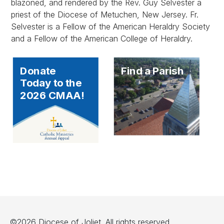
blazoned, and rendered by the Rev. Guy Selvester a
priest of the Diocese of Metuchen, New Jersey. Fr.
Selvester is a Fellow of the American Heraldry Society
and a Fellow of the American College of Heraldry.
Donate
Find a Parish
Today to the
2026 CMAA!
©2026 Diocese of Joliet. All rights reserved