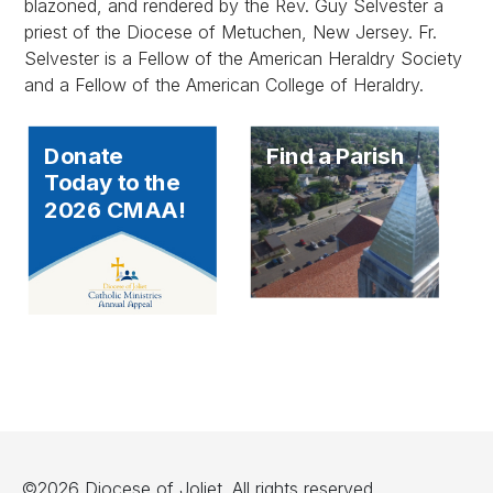
blazoned, and rendered by the Rev. Guy Selvester a
priest of the Diocese of Metuchen, New Jersey. Fr.
Selvester is a Fellow of the American Heraldry Society
and a Fellow of the American College of Heraldry.
Donate
Find a Parish
Today to the
2026 CMAA!
©2026 Diocese of Joliet. All rights reserved