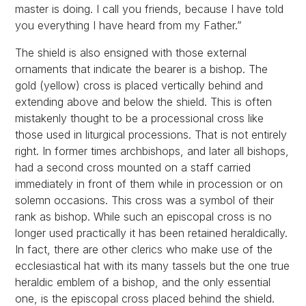
master is doing. I call you friends, because I have told
you everything I have heard from my Father.”
The shield is also ensigned with those external
ornaments that indicate the bearer is a bishop. The
gold (yellow) cross is placed vertically behind and
extending above and below the shield. This is often
mistakenly thought to be a processional cross like
those used in liturgical processions. That is not entirely
right. In former times archbishops, and later all bishops,
had a second cross mounted on a staff carried
immediately in front of them while in procession or on
solemn occasions. This cross was a symbol of their
rank as bishop. While such an episcopal cross is no
longer used practically it has been retained heraldically.
In fact, there are other clerics who make use of the
ecclesiastical hat with its many tassels but the one true
heraldic emblem of a bishop, and the only essential
one, is the episcopal cross placed behind the shield.