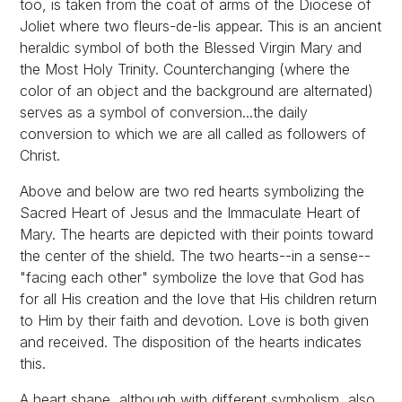
too, is taken from the coat of arms of the Diocese of
Joliet where two fleurs-de-lis appear. This is an ancient
heraldic symbol of both the Blessed Virgin Mary and
the Most Holy Trinity. Counterchanging (where the
color of an object and the background are alternated)
serves as a symbol of conversion...the daily
conversion to which we are all called as followers of
Christ.
Above and below are two red hearts symbolizing the
Sacred Heart of Jesus and the Immaculate Heart of
Mary. The hearts are depicted with their points toward
the center of the shield. The two hearts--in a sense--
"facing each other" symbolize the love that God has
for all His creation and the love that His children return
to Him by their faith and devotion. Love is both given
and received. The disposition of the hearts indicates
this.
A heart shape, although with different symbolism, also