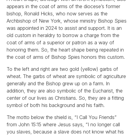
appears in the coat of arms of the diocese’s former
bishop, Ronald Hicks, who now serves as the
Archbishop of New York, whose ministry Bishop Spies
was appointed in 2024 to assist and support. It is an
old custom in heraldry to borrow a charge from the
coat of arms of a superior or patron as a way of
honoring them. So, the heart shape being repeated in
the coat of arms of Bishop Spies honors this custom.
To the left and right are two gold (yellow) garbs of
wheat. The garbs of wheat are symbolic of agriculture
generally and the Bishop grew up on a farm. In
addition, they are also symbolic of the Eucharist, the
center of our lives as Christians. So, they are a fitting
symbol of both his background and his faith.
The motto below the shield is, “I Call You Friends”
from John 15:15 where Jesus says, “I no longer call
you slaves, because a slave does not know what his