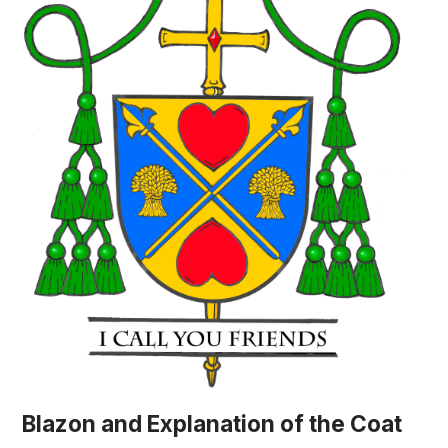
Blazon and Explanation of the Coat