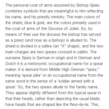
The personal coat of arms assumed by Bishop Spies
combines symbols that are meaningful to him reflecting
his name, and his priestly ministry. The main colors of
the shield, blue & gold, are the colors primarily used in
the coat of arms of the Diocese of Joliet. So, by
means of their use the diocese the bishop has served
as a priest (and now as a bishop) is alluded to. The
shield is divided in a saltire (an "X" shape), and the two
main charges are two spears crossed in saltire. The
surname Spies is German in origin and in German and
Dutch it is a metonymic occupational name for a spear
maker. It is derived from Middle High German “spiez,”
meaning ‘spear pike’ or an occupational name from the
same word in the sense of a ‘soldier armed with a
spear.’ So, the two spears allude to the family name.
They appear slightly different from the typical spear in
that their heads, rather than depicting the usual blade,
have heads that are shaped like the fleur-de-lis. This,