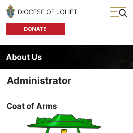
Skip to Main Content
DONATE
About Us
Administrator
Coat of Arms