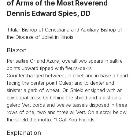
of Arms of the Most Reverend
Dennis Edward Spies, DD
Titular Bishop of Cenculiana and Auxiliary Bishop of
the Diocese of Joliet in Illinois
Blazon
Per saltire Or and Azure; overall two spears in saltire
points upward tipped with fleurs-de-lis
Counterchanged between, in chief and in base a heart
facing the center point Gules; and to dexter and
sinister a garb of wheat, Or. Shield ensigned with an
episcopal cross Or behind the shield and a bishop’s
galero Vert cords and twelve tassels disposed in three
rows of one, two and three all Vert. On a scroll below
the shield the motto: “I Call You Friends.”
Explanation