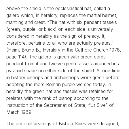
Above the shield is the ecclesiastical hat, called a
galero which, in heraldry, replaces the martial helmet,
mantling and crest. “The hat with six pendant tassels
(green, purple, or black) on each side is universally
considered in heraldry as the sign of prelacy. It,
therefore, pertains to all who are actually prelates.”
(Heim, Bruno B., Heraldry in the Catholic Church 1978,
page 114). The galero is green with green cords
pendant from it and twelve green tassels arranged in a
pyramid shape on either side of the shield. At one time
in history bishops and archbishops wore green before
adopting the more Roman purple we see today. In
heraldry the green hat and tassels was retained for
prelates with the rank of bishop according to the
Instruction of the Secretariat of State, “Ut Sive” of
March 1969.
The armorial bearings of Bishop Spies were designed,