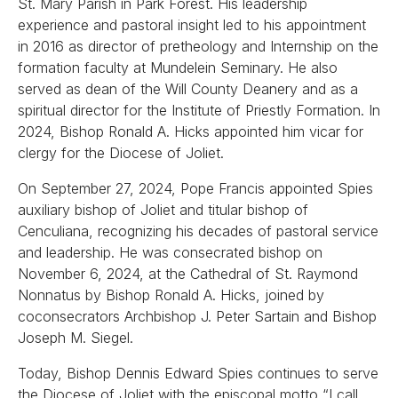
St. Mary Parish in Park Forest. His leadership
experience and pastoral insight led to his appointment
in 2016 as director of pretheology and Internship on the
formation faculty at Mundelein Seminary. He also
served as dean of the Will County Deanery and as a
spiritual director for the Institute of Priestly Formation. In
2024, Bishop Ronald A. Hicks appointed him vicar for
clergy for the Diocese of Joliet.
On September 27, 2024, Pope Francis appointed Spies
auxiliary bishop of Joliet and titular bishop of
Cenculiana, recognizing his decades of pastoral service
and leadership. He was consecrated bishop on
November 6, 2024, at the Cathedral of St. Raymond
Nonnatus by Bishop Ronald A. Hicks, joined by
coconsecrators Archbishop J. Peter Sartain and Bishop
Joseph M. Siegel.
Today, Bishop Dennis Edward Spies continues to serve
the Diocese of Joliet with the episcopal motto “I call