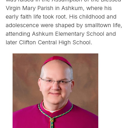
Virgin Mary Parish in Ashkum, where his
early faith life took root. His childhood and
adolescence were shaped by smalltown life,
attending Ashkum Elementary School and
later Clifton Central High School.