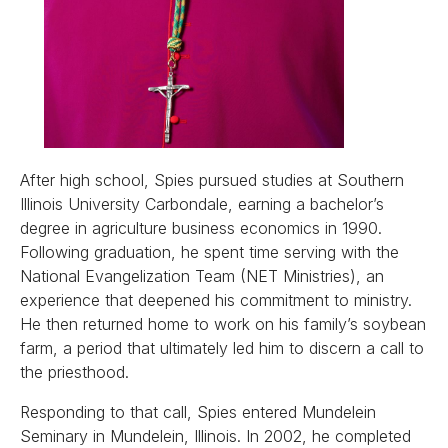
After high school, Spies pursued studies at Southern
Illinois University Carbondale, earning a bachelor’s
degree in agriculture business economics in 1990.
Following graduation, he spent time serving with the
National Evangelization Team (NET Ministries), an
experience that deepened his commitment to ministry.
He then returned home to work on his family’s soybean
farm, a period that ultimately led him to discern a call to
the priesthood.
Responding to that call, Spies entered Mundelein
Seminary in Mundelein, Illinois. In 2002, he completed