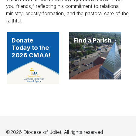
you friends,” reflecting his commitment to relational
ministry, priestly formation, and the pastoral care of the
faithful.
Donate
Find a Parish
Today to the
2026 CMAA!
©2026 Diocese of Joliet. All rights reserved