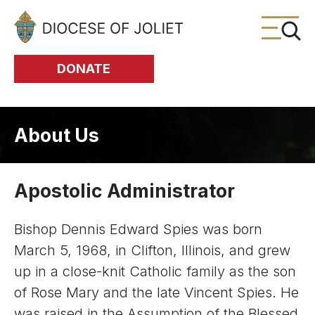
Skip to Main Content
DONATE
About Us
Apostolic Administrator
Bishop Dennis Edward Spies was born
March 5, 1968, in Clifton, Illinois, and grew
up in a close-knit Catholic family as the son
of Rose Mary and the late Vincent Spies. He
was raised in the Assumption of the Blessed