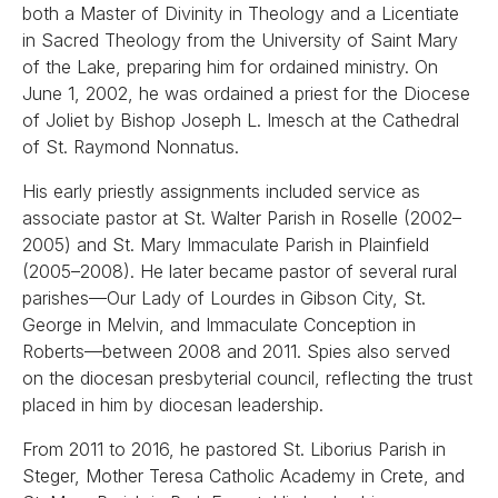
both a Master of Divinity in Theology and a Licentiate
in Sacred Theology from the University of Saint Mary
of the Lake, preparing him for ordained ministry. On
June 1, 2002, he was ordained a priest for the Diocese
of Joliet by Bishop Joseph L. Imesch at the Cathedral
of St. Raymond Nonnatus.
His early priestly assignments included service as
associate pastor at St. Walter Parish in Roselle (2002–
2005) and St. Mary Immaculate Parish in Plainfield
(2005–2008). He later became pastor of several rural
parishes—Our Lady of Lourdes in Gibson City, St.
George in Melvin, and Immaculate Conception in
Roberts—between 2008 and 2011. Spies also served
on the diocesan presbyterial council, reflecting the trust
placed in him by diocesan leadership.
From 2011 to 2016, he pastored St. Liborius Parish in
Steger, Mother Teresa Catholic Academy in Crete, and