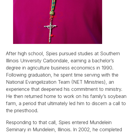
After high school, Spies pursued studies at Southern
Illinois University Carbondale, earning a bachelor’s
degree in agriculture business economics in 1990.
Following graduation, he spent time serving with the
National Evangelization Team (NET Ministries), an
experience that deepened his commitment to ministry.
He then returned home to work on his family’s soybean
farm, a period that ultimately led him to discern a call to
the priesthood.
Responding to that call, Spies entered Mundelein
Seminary in Mundelein, Illinois. In 2002, he completed