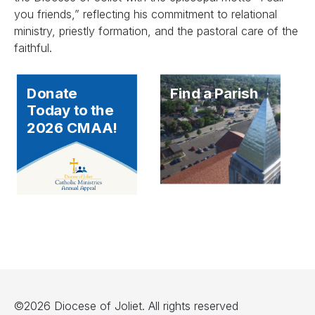
you friends,” reflecting his commitment to relational
ministry, priestly formation, and the pastoral care of the
faithful.
Donate
Find a Parish
Today to the
2026 CMAA!
©2026 Diocese of Joliet. All rights reserved