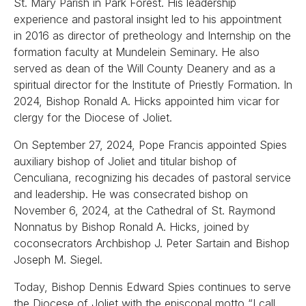
St. Mary Parish in Park Forest. His leadership
experience and pastoral insight led to his appointment
in 2016 as director of pretheology and Internship on the
formation faculty at Mundelein Seminary. He also
served as dean of the Will County Deanery and as a
spiritual director for the Institute of Priestly Formation. In
2024, Bishop Ronald A. Hicks appointed him vicar for
clergy for the Diocese of Joliet.
On September 27, 2024, Pope Francis appointed Spies
auxiliary bishop of Joliet and titular bishop of
Cenculiana, recognizing his decades of pastoral service
and leadership. He was consecrated bishop on
November 6, 2024, at the Cathedral of St. Raymond
Nonnatus by Bishop Ronald A. Hicks, joined by
coconsecrators Archbishop J. Peter Sartain and Bishop
Joseph M. Siegel.
Today, Bishop Dennis Edward Spies continues to serve
the Diocese of Joliet with the episcopal motto “I call