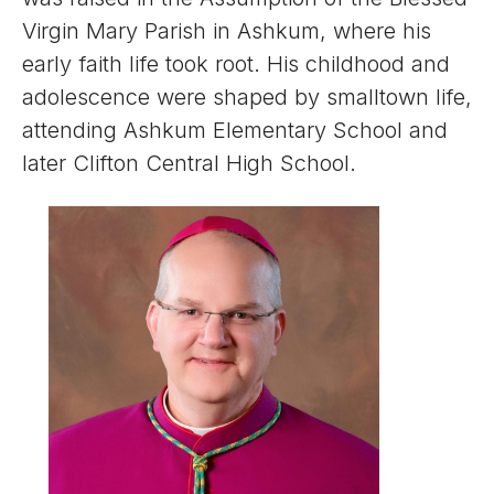
Virgin Mary Parish in Ashkum, where his
early faith life took root. His childhood and
adolescence were shaped by smalltown life,
attending Ashkum Elementary School and
later Clifton Central High School.