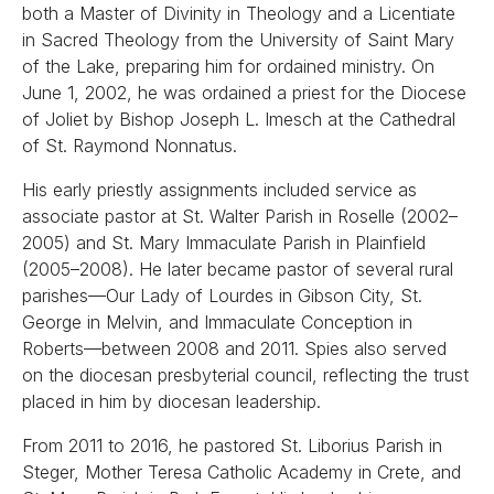
both a Master of Divinity in Theology and a Licentiate
in Sacred Theology from the University of Saint Mary
of the Lake, preparing him for ordained ministry. On
June 1, 2002, he was ordained a priest for the Diocese
of Joliet by Bishop Joseph L. Imesch at the Cathedral
of St. Raymond Nonnatus.
His early priestly assignments included service as
associate pastor at St. Walter Parish in Roselle (2002–
2005) and St. Mary Immaculate Parish in Plainfield
(2005–2008). He later became pastor of several rural
parishes—Our Lady of Lourdes in Gibson City, St.
George in Melvin, and Immaculate Conception in
Roberts—between 2008 and 2011. Spies also served
on the diocesan presbyterial council, reflecting the trust
placed in him by diocesan leadership.
From 2011 to 2016, he pastored St. Liborius Parish in
Steger, Mother Teresa Catholic Academy in Crete, and