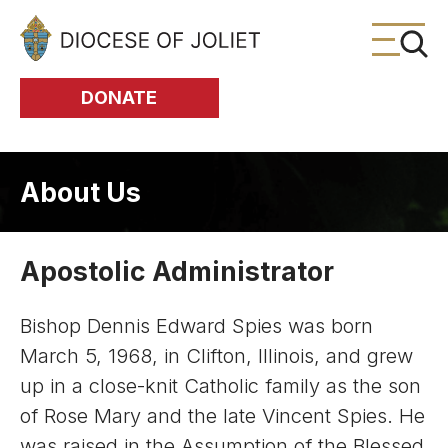
Skip to Main Content
DONATE
About Us
Apostolic Administrator
Bishop Dennis Edward Spies was born
March 5, 1968, in Clifton, Illinois, and grew
up in a close-knit Catholic family as the son
of Rose Mary and the late Vincent Spies. He
was raised in the Assumption of the Blessed