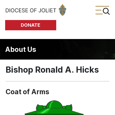
Skip to Main Content
DONATE
About Us
Bishop Ronald A. Hicks
Coat of Arms