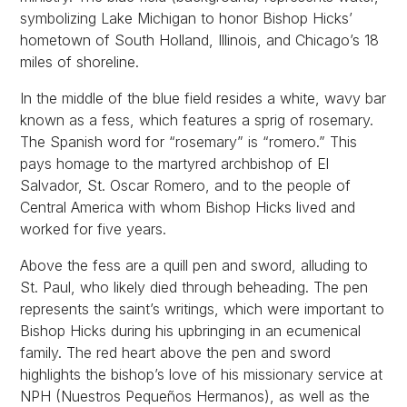
symbolizing Lake Michigan to honor Bishop Hicks’
hometown of South Holland, Illinois, and Chicago’s 18
miles of shoreline.
In the middle of the blue field resides a white, wavy bar
known as a fess, which features a sprig of rosemary.
The Spanish word for “rosemary” is “romero.” This
pays homage to the martyred archbishop of El
Salvador, St. Oscar Romero, and to the people of
Central America with whom Bishop Hicks lived and
worked for five years.
Above the fess are a quill pen and sword, alluding to
St. Paul, who likely died through beheading. The pen
represents the saint’s writings, which were important to
Bishop Hicks during his upbringing in an ecumenical
family. The red heart above the pen and sword
highlights the bishop’s love of his missionary service at
NPH (Nuestros Pequeños Hermanos), as well as the