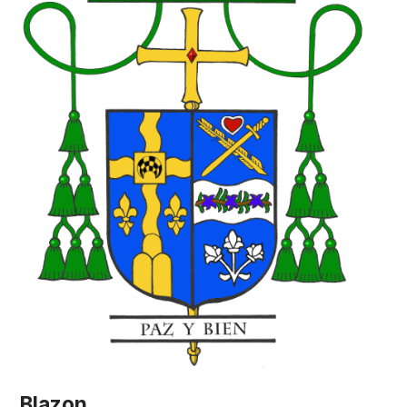
Blazon