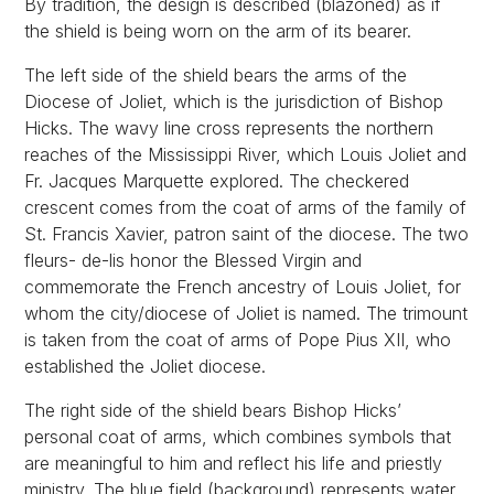
By tradition, the design is described (blazoned) as if
the shield is being worn on the arm of its bearer.
The left side of the shield bears the arms of the
Diocese of Joliet, which is the jurisdiction of Bishop
Hicks. The wavy line cross represents the northern
reaches of the Mississippi River, which Louis Joliet and
Fr. Jacques Marquette explored. The checkered
crescent comes from the coat of arms of the family of
St. Francis Xavier, patron saint of the diocese. The two
fleurs- de-lis honor the Blessed Virgin and
commemorate the French ancestry of Louis Joliet, for
whom the city/diocese of Joliet is named. The trimount
is taken from the coat of arms of Pope Pius XII, who
established the Joliet diocese.
The right side of the shield bears Bishop Hicks’
personal coat of arms, which combines symbols that
are meaningful to him and reflect his life and priestly
ministry. The blue field (background) represents water,