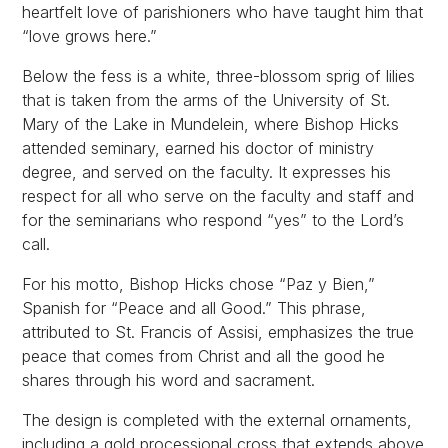
heartfelt love of parishioners who have taught him that
“love grows here.”
Below the fess is a white, three-blossom sprig of lilies
that is taken from the arms of the University of St.
Mary of the Lake in Mundelein, where Bishop Hicks
attended seminary, earned his doctor of ministry
degree, and served on the faculty. It expresses his
respect for all who serve on the faculty and staff and
for the seminarians who respond “yes” to the Lord’s
call.
For his motto, Bishop Hicks chose “Paz y Bien,”
Spanish for “Peace and all Good.” This phrase,
attributed to St. Francis of Assisi, emphasizes the true
peace that comes from Christ and all the good he
shares through his word and sacrament.
The design is completed with the external ornaments,
including a gold processional cross that extends above