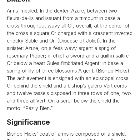
Arms impaled. In the dexter: Azure, between two
fleurs-de-lis and issuant from a trimount in base a
cross throughout wavy all Or, overall, at the center of
the cross a square Or charged with a crescent inverted
checky Sable and Or. (Diocese of Joliet). In the
sinister: Azure, on a fess wavy argent a sprig of
rosemary Proper; in chief a sword and a quill in saltire
Or below a heart Gules fimbriated Argent; in base a
spring of lily of three blossoms Argent. (Bishop Hicks).
The achievement is ensigned with an episcopal cross
Or behind the shield and a bishop’s galero Vert cords
and twelve tassels disposed in three rows of one, two
and three all Vert. On a scroll below the shield the
motto: “Paz y Bien.”
Significance
Bishop Hicks’ coat of arms is composed of a shield.