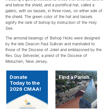
and below the shield, and a pontifical hat, called a
galero, with six tassels, in three rows, on either side of
the shield. The green color of the hat and tassels
signify the rank of bishop by instruction of the Holy
See.
The armorial bearings of Bishop Hicks were designed
by the late Deacon Paul Sullivan and marshaled to
those of the Diocese of Joliet and emblazoned by the
Rev. Guy Selvester, a priest of the Diocese of
Metuchen, New Jersey.
Donate
Find a Parish
Today to the
2026 CMAA!