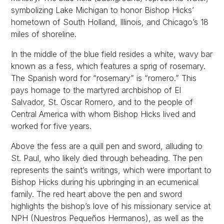
symbolizing Lake Michigan to honor Bishop Hicks’
hometown of South Holland, Illinois, and Chicago’s 18
miles of shoreline.
In the middle of the blue field resides a white, wavy bar
known as a fess, which features a sprig of rosemary.
The Spanish word for “rosemary” is “romero.” This
pays homage to the martyred archbishop of El
Salvador, St. Oscar Romero, and to the people of
Central America with whom Bishop Hicks lived and
worked for five years.
Above the fess are a quill pen and sword, alluding to
St. Paul, who likely died through beheading. The pen
represents the saint’s writings, which were important to
Bishop Hicks during his upbringing in an ecumenical
family. The red heart above the pen and sword
highlights the bishop’s love of his missionary service at
NPH (Nuestros Pequeños Hermanos), as well as the