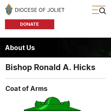
Skip to Main Content
DONATE
About Us
Bishop Ronald A. Hicks
Coat of Arms