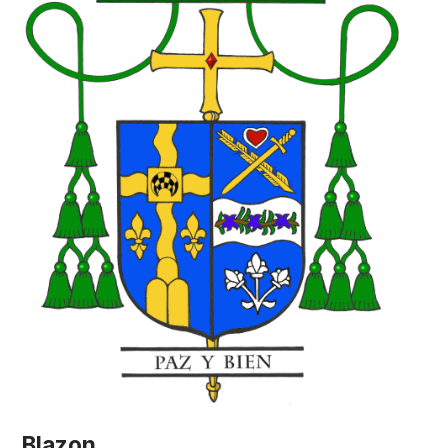
Blazon