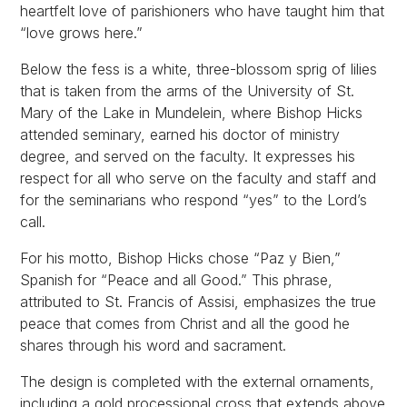
heartfelt love of parishioners who have taught him that
“love grows here.”
Below the fess is a white, three-blossom sprig of lilies
that is taken from the arms of the University of St.
Mary of the Lake in Mundelein, where Bishop Hicks
attended seminary, earned his doctor of ministry
degree, and served on the faculty. It expresses his
respect for all who serve on the faculty and staff and
for the seminarians who respond “yes” to the Lord’s
call.
For his motto, Bishop Hicks chose “Paz y Bien,”
Spanish for “Peace and all Good.” This phrase,
attributed to St. Francis of Assisi, emphasizes the true
peace that comes from Christ and all the good he
shares through his word and sacrament.
The design is completed with the external ornaments,
including a gold processional cross that extends above