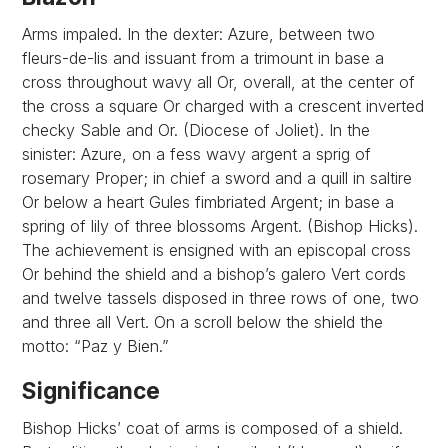
Arms impaled. In the dexter: Azure, between two
fleurs-de-lis and issuant from a trimount in base a
cross throughout wavy all Or, overall, at the center of
the cross a square Or charged with a crescent inverted
checky Sable and Or. (Diocese of Joliet). In the
sinister: Azure, on a fess wavy argent a sprig of
rosemary Proper; in chief a sword and a quill in saltire
Or below a heart Gules fimbriated Argent; in base a
spring of lily of three blossoms Argent. (Bishop Hicks).
The achievement is ensigned with an episcopal cross
Or behind the shield and a bishop’s galero Vert cords
and twelve tassels disposed in three rows of one, two
and three all Vert. On a scroll below the shield the
motto: “Paz y Bien.”
Significance
Bishop Hicks’ coat of arms is composed of a shield.