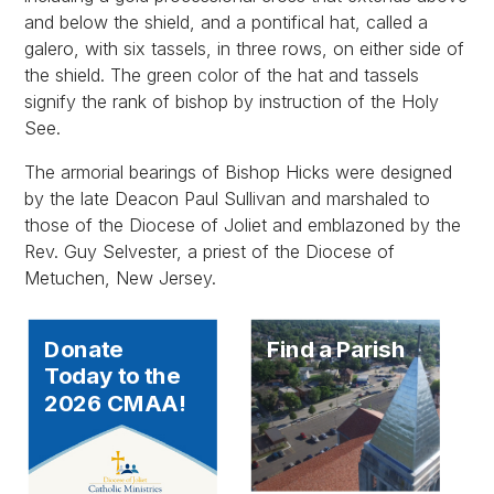
and below the shield, and a pontifical hat, called a
galero, with six tassels, in three rows, on either side of
the shield. The green color of the hat and tassels
signify the rank of bishop by instruction of the Holy
See.
The armorial bearings of Bishop Hicks were designed
by the late Deacon Paul Sullivan and marshaled to
those of the Diocese of Joliet and emblazoned by the
Rev. Guy Selvester, a priest of the Diocese of
Metuchen, New Jersey.
Donate
Find a Parish
Today to the
2026 CMAA!