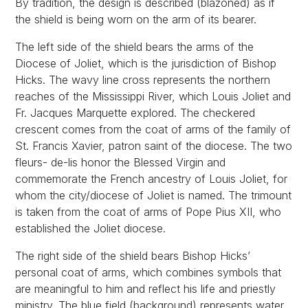
By tradition, the design is described (blazoned) as if
the shield is being worn on the arm of its bearer.
The left side of the shield bears the arms of the
Diocese of Joliet, which is the jurisdiction of Bishop
Hicks. The wavy line cross represents the northern
reaches of the Mississippi River, which Louis Joliet and
Fr. Jacques Marquette explored. The checkered
crescent comes from the coat of arms of the family of
St. Francis Xavier, patron saint of the diocese. The two
fleurs- de-lis honor the Blessed Virgin and
commemorate the French ancestry of Louis Joliet, for
whom the city/diocese of Joliet is named. The trimount
is taken from the coat of arms of Pope Pius XII, who
established the Joliet diocese.
The right side of the shield bears Bishop Hicks’
personal coat of arms, which combines symbols that
are meaningful to him and reflect his life and priestly
ministry. The blue field (background) represents water,