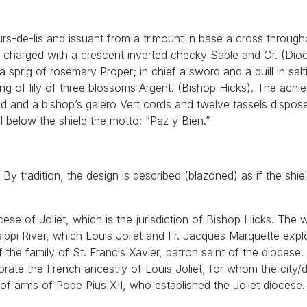
urs-de-lis and issuant from a trimount in base a cross throug
 Or charged with a crescent inverted checky Sable and Or. (Dio
 a sprig of rosemary Proper; in chief a sword and a quill in salt
ing of lily of three blossoms Argent. (Bishop Hicks). The achi
ld and a bishop’s galero Vert cords and twelve tassels dispose
l below the shield the motto: “Paz y Bien.”
y tradition, the design is described (blazoned) as if the shiel
cese of Joliet, which is the jurisdiction of Bishop Hicks. The 
sippi River, which Louis Joliet and Fr. Jacques Marquette expl
he family of St. Francis Xavier, patron saint of the diocese
rate the French ancestry of Louis Joliet, for whom the city/
 of arms of Pope Pius XII, who established the Joliet diocese.