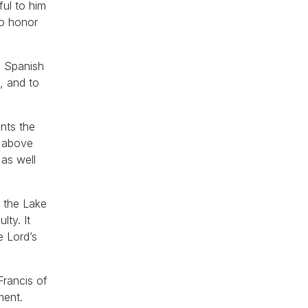
ful to him
to honor
e Spanish
, and to
ents the
t above
as well
f the Lake
lty. It
e Lord’s
Francis of
ment.