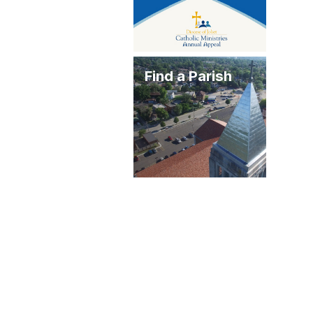
Find a Parish