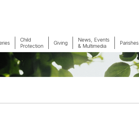
Child
News, Events
ries
Giving
Parishes
Protection
& Multimedia
Parishes
Giv
Child Protection
Ce
Catholic Schools
Vocations