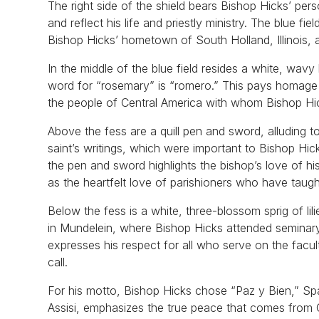
The right side of the shield bears Bishop Hicks’ pe
and reflect his life and priestly ministry. The blue 
Bishop Hicks’ hometown of South Holland, Illinois, a
In the middle of the blue field resides a white, wav
word for “rosemary” is “romero.” This pays homage 
the people of Central America with whom Bishop Hic
Above the fess are a quill pen and sword, alluding t
saint’s writings, which were important to Bishop Hic
the pen and sword highlights the bishop’s love of 
as the heartfelt love of parishioners who have taugh
Below the fess is a white, three-blossom sprig of lil
in Mundelein, where Bishop Hicks attended seminary,
expresses his respect for all who serve on the facu
call.
For his motto, Bishop Hicks chose “Paz y Bien,” Span
Assisi, emphasizes the true peace that comes from 