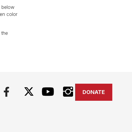
d below
een color
 the
DONATE