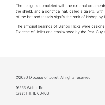
The design is completed with the external ornament
the shield, and a pontifical hat, called a galero, with
of the hat and tassels signify the rank of bishop by 
The armorial bearings of Bishop Hicks were designe
Diocese of Joliet and emblazoned by the Rev. Guy S
©2026 Diocese of Joliet. All rights reserved
16555 Weber Rd
Crest Hill, IL 60403