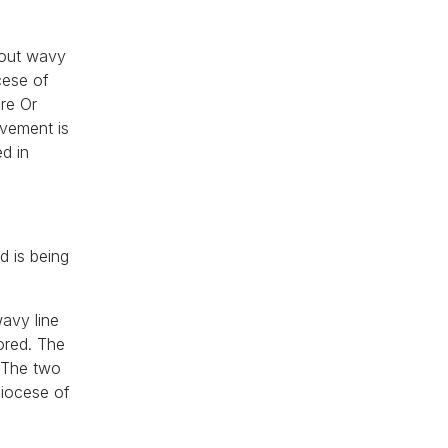
hout wavy
cese of
ire Or
evement is
d in
d is being
wavy line
ored. The
. The two
diocese of