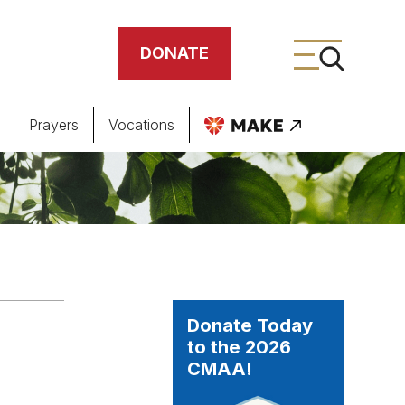
DONATE
Prayers
Vocations
ing
meteries
Donate Today
to the 2026
CMAA!