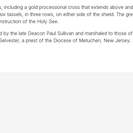
s, including a gold processional cross that extends above an
 six tassels, in three rows, on either side of the shield. The gr
instruction of the Holy See.
d by the late Deacon Paul Sullivan and marshaled to those of
elvester, a priest of the Diocese of Metuchen, New Jersey.