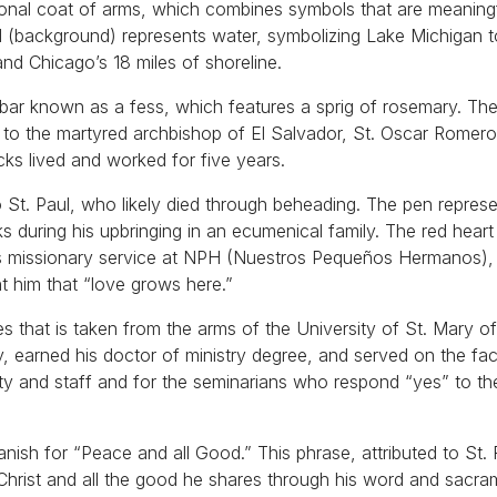
rsonal coat of arms, which combines symbols that are meaning
field (background) represents water, symbolizing Lake Michigan 
nd Chicago’s 18 miles of shoreline.
y bar known as a fess, which features a sprig of rosemary. Th
to the martyred archbishop of El Salvador, St. Oscar Romero
ks lived and worked for five years.
o St. Paul, who likely died through beheading. The pen repres
ks during his upbringing in an ecumenical family. The red hear
his missionary service at NPH (Nuestros Pequeños Hermanos), 
t him that “love grows here.”
ies that is taken from the arms of the University of St. Mary o
 earned his doctor of ministry degree, and served on the facu
lty and staff and for the seminarians who respond “yes” to th
ish for “Peace and all Good.” This phrase, attributed to St. 
Christ and all the good he shares through his word and sacra