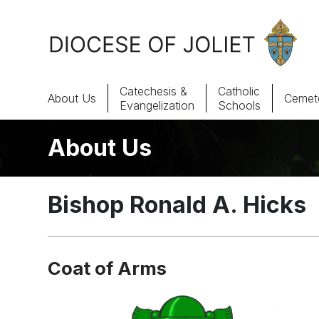
Skip to Main Content
Catechesis &
Catholic
About Us
Cemete
Evangelization
Schools
About Us
About Us
Offices & Programs
Bishop Ronald A. Hicks
Catechesis & Evangelization
News, Events & Multimedia
Coat of Arms