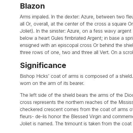
Blazon
Arms impaled. In the dexter: Azure, between two fle
all Or, overall, at the center of the cross a square
Joliet). In the sinister: Azure, on a fess wavy argent
below a heart Gules fimbriated Argent; in base a spr
ensigned with an episcopal cross Or behind the shie
three rows of one, two and three all Vert. On a scrol
Significance
Bishop Hicks’ coat of arms is composed of a shield. B
worn on the arm of its bearer.
The left side of the shield bears the arms of the Dio
cross represents the northern reaches of the Missis
checkered crescent comes from the coat of arms of t
fleurs- de-lis honor the Blessed Virgin and commemo
Joliet is named. The trimount is taken from the coat