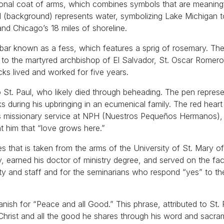
rsonal coat of arms, which combines symbols that are meaning
field (background) represents water, symbolizing Lake Michigan 
nd Chicago’s 18 miles of shoreline.
y bar known as a fess, which features a sprig of rosemary. Th
to the martyred archbishop of El Salvador, St. Oscar Romero
ks lived and worked for five years.
o St. Paul, who likely died through beheading. The pen repres
ks during his upbringing in an ecumenical family. The red hear
his missionary service at NPH (Nuestros Pequeños Hermanos), 
t him that “love grows here.”
ies that is taken from the arms of the University of St. Mary o
 earned his doctor of ministry degree, and served on the facu
lty and staff and for the seminarians who respond “yes” to th
ish for “Peace and all Good.” This phrase, attributed to St. 
Christ and all the good he shares through his word and sacra