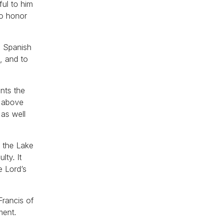
ful to him
to honor
e Spanish
, and to
ents the
t above
as well
f the Lake
lty. It
e Lord’s
Francis of
ment.