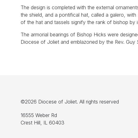
The design is completed with the external ornament
the shield, and a pontifical hat, called a galero, with
of the hat and tassels signify the rank of bishop by 
The armorial bearings of Bishop Hicks were designe
Diocese of Joliet and emblazoned by the Rev. Guy S
©2026 Diocese of Joliet. All rights reserved
16555 Weber Rd
Crest Hill, IL 60403