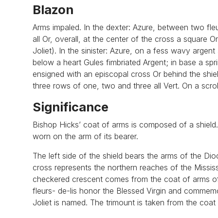
Blazon
Arms impaled. In the dexter: Azure, between two fle
all Or, overall, at the center of the cross a square
Joliet). In the sinister: Azure, on a fess wavy argent
below a heart Gules fimbriated Argent; in base a spr
ensigned with an episcopal cross Or behind the shie
three rows of one, two and three all Vert. On a scrol
Significance
Bishop Hicks’ coat of arms is composed of a shield. B
worn on the arm of its bearer.
The left side of the shield bears the arms of the Dio
cross represents the northern reaches of the Missis
checkered crescent comes from the coat of arms of t
fleurs- de-lis honor the Blessed Virgin and commemo
Joliet is named. The trimount is taken from the coat