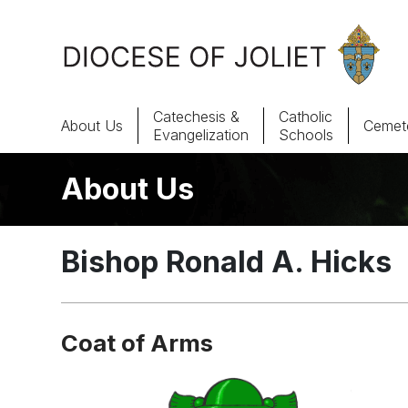
Skip to Main Content
Catechesis &
Catholic
About Us
Cemete
Evangelization
Schools
About Us
About Us
Offices & Programs
Bishop Ronald A. Hicks
Catechesis & Evangelization
News, Events & Multimedia
Coat of Arms