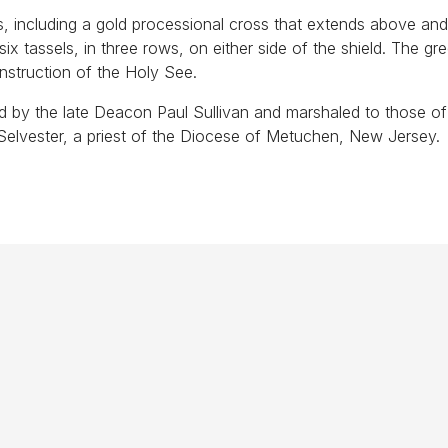
s, including a gold processional cross that extends above an
 six tassels, in three rows, on either side of the shield. The gr
instruction of the Holy See.
d by the late Deacon Paul Sullivan and marshaled to those of
elvester, a priest of the Diocese of Metuchen, New Jersey.