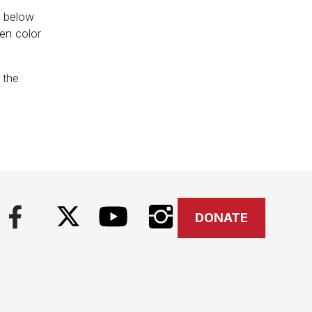
d below
een color
 the
DONATE