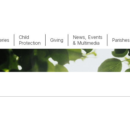
Child
News, Events
ries
Giving
Parishes
Protection
& Multimedia
Parishes
Giv
Child Protection
Ce
Catholic Schools
Vocations