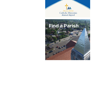
Find a Parish