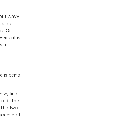
hout wavy
cese of
ire Or
evement is
d in
d is being
wavy line
ored. The
. The two
diocese of