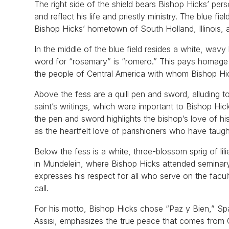
The right side of the shield bears Bishop Hicks’ pe
and reflect his life and priestly ministry. The blue 
Bishop Hicks’ hometown of South Holland, Illinois, a
In the middle of the blue field resides a white, wav
word for “rosemary” is “romero.” This pays homage 
the people of Central America with whom Bishop Hic
Above the fess are a quill pen and sword, alluding t
saint’s writings, which were important to Bishop Hic
the pen and sword highlights the bishop’s love of 
as the heartfelt love of parishioners who have taugh
Below the fess is a white, three-blossom sprig of lil
in Mundelein, where Bishop Hicks attended seminary,
expresses his respect for all who serve on the facu
call.
For his motto, Bishop Hicks chose “Paz y Bien,” Span
Assisi, emphasizes the true peace that comes from 