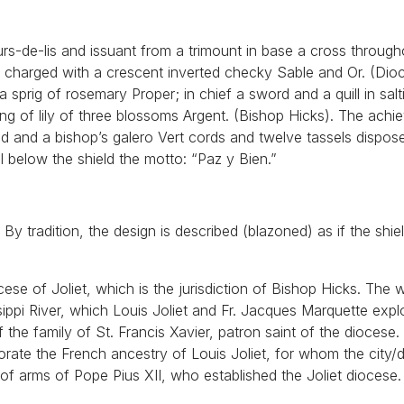
urs-de-lis and issuant from a trimount in base a cross throug
 Or charged with a crescent inverted checky Sable and Or. (Dio
 a sprig of rosemary Proper; in chief a sword and a quill in salt
ing of lily of three blossoms Argent. (Bishop Hicks). The achi
ld and a bishop’s galero Vert cords and twelve tassels dispose
l below the shield the motto: “Paz y Bien.”
y tradition, the design is described (blazoned) as if the shiel
cese of Joliet, which is the jurisdiction of Bishop Hicks. The 
sippi River, which Louis Joliet and Fr. Jacques Marquette expl
he family of St. Francis Xavier, patron saint of the diocese
rate the French ancestry of Louis Joliet, for whom the city/
 of arms of Pope Pius XII, who established the Joliet diocese.