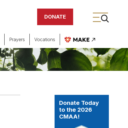
DONATE
Prayers
Vocations
ing
meteries
Donate Today
to the 2026
CMAA!