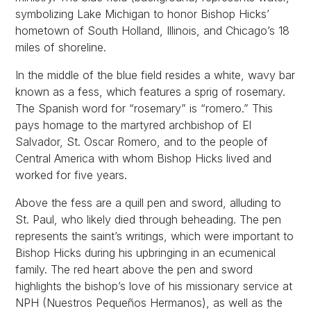
symbolizing Lake Michigan to honor Bishop Hicks’
hometown of South Holland, Illinois, and Chicago’s 18
miles of shoreline.
In the middle of the blue field resides a white, wavy bar
known as a fess, which features a sprig of rosemary.
The Spanish word for “rosemary” is “romero.” This
pays homage to the martyred archbishop of El
Salvador, St. Oscar Romero, and to the people of
Central America with whom Bishop Hicks lived and
worked for five years.
Above the fess are a quill pen and sword, alluding to
St. Paul, who likely died through beheading. The pen
represents the saint’s writings, which were important to
Bishop Hicks during his upbringing in an ecumenical
family. The red heart above the pen and sword
highlights the bishop’s love of his missionary service at
NPH (Nuestros Pequeños Hermanos), as well as the