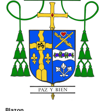
Blazon