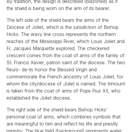
By tradition, the design is described (blazoned) as if
the shield is being worn on the arm of its bearer.
The left side of the shield bears the arms of the
Diocese of Joliet, which is the jurisdiction of Bishop
Hicks. The wavy line cross represents the northern
reaches of the Mississippi River, which Louis Joliet and
Fr. Jacques Marquette explored. The checkered
crescent comes from the coat of arms of the family of
St. Francis Xavier, patron saint of the diocese. The two
fleurs- de-lis honor the Blessed Virgin and
commemorate the French ancestry of Louis Joliet, for
whom the city/diocese of Joliet is named. The trimount
is taken from the coat of arms of Pope Pius XII, who
established the Joliet diocese.
The right side of the shield bears Bishop Hicks’
personal coat of arms, which combines symbols that
are meaningful to him and reflect his life and priestly
ministry. The blue field (background) represents water,