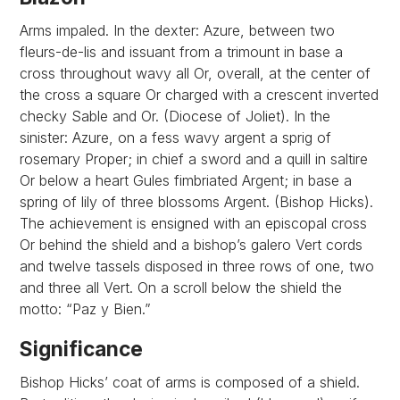
Arms impaled. In the dexter: Azure, between two
fleurs-de-lis and issuant from a trimount in base a
cross throughout wavy all Or, overall, at the center of
the cross a square Or charged with a crescent inverted
checky Sable and Or. (Diocese of Joliet). In the
sinister: Azure, on a fess wavy argent a sprig of
rosemary Proper; in chief a sword and a quill in saltire
Or below a heart Gules fimbriated Argent; in base a
spring of lily of three blossoms Argent. (Bishop Hicks).
The achievement is ensigned with an episcopal cross
Or behind the shield and a bishop’s galero Vert cords
and twelve tassels disposed in three rows of one, two
and three all Vert. On a scroll below the shield the
motto: “Paz y Bien.”
Significance
Bishop Hicks’ coat of arms is composed of a shield.