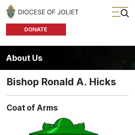
Skip to Main Content
DONATE
About Us
Bishop Ronald A. Hicks
Coat of Arms