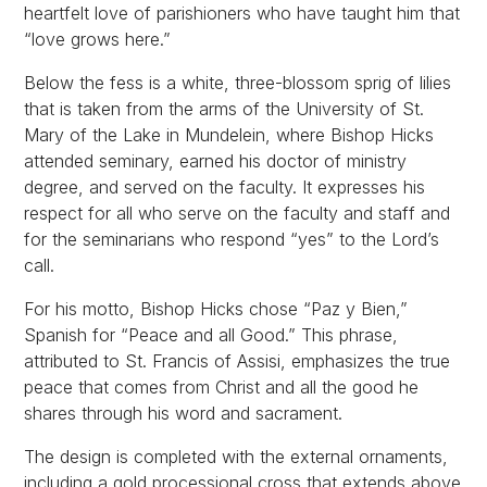
heartfelt love of parishioners who have taught him that
“love grows here.”
Below the fess is a white, three-blossom sprig of lilies
that is taken from the arms of the University of St.
Mary of the Lake in Mundelein, where Bishop Hicks
attended seminary, earned his doctor of ministry
degree, and served on the faculty. It expresses his
respect for all who serve on the faculty and staff and
for the seminarians who respond “yes” to the Lord’s
call.
For his motto, Bishop Hicks chose “Paz y Bien,”
Spanish for “Peace and all Good.” This phrase,
attributed to St. Francis of Assisi, emphasizes the true
peace that comes from Christ and all the good he
shares through his word and sacrament.
The design is completed with the external ornaments,
including a gold processional cross that extends above