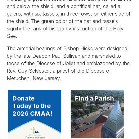
and below the shield, and a pontifical hat, called a
galero, with six tassels, in three rows, on either side of
the shield. The green color of the hat and tassels
signify the rank of bishop by instruction of the Holy
See.
The armorial bearings of Bishop Hicks were designed
by the late Deacon Paul Sullivan and marshaled to
those of the Diocese of Joliet and emblazoned by the
Rev. Guy Selvester, a priest of the Diocese of
Metuchen, New Jersey.
Donate
Find a Parish
Today to the
2026 CMAA!