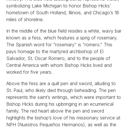
symbolizing Lake Michigan to honor Bishop Hicks’
hometown of South Holland, Illinois, and Chicago’s 18
miles of shoreline.
In the middle of the blue field resides a white, wavy bar
known as a fess, which features a sprig of rosemary.
The Spanish word for “rosemary” is “romero.” This
pays homage to the martyred archbishop of El
Salvador, St. Oscar Romero, and to the people of
Central America with whom Bishop Hicks lived and
worked for five years.
Above the fess are a quill pen and sword, alluding to
St. Paul, who likely died through beheading. The pen
represents the saint’s writings, which were important to
Bishop Hicks during his upbringing in an ecumenical
family. The red heart above the pen and sword
highlights the bishop’s love of his missionary service at
NPH (Nuestros Pequeños Hermanos), as well as the