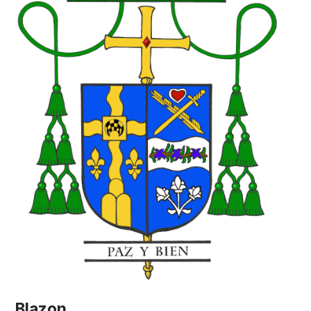
Blazon