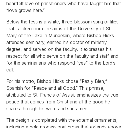
heartfelt love of parishioners who have taught him that
“love grows here.”
Below the fess is a white, three-blossom sprig of lilies
that is taken from the arms of the University of St.
Mary of the Lake in Mundelein, where Bishop Hicks
attended seminary, earned his doctor of ministry
degree, and served on the faculty. It expresses his
respect for all who serve on the faculty and staff and
for the seminarians who respond “yes” to the Lord’s
call.
For his motto, Bishop Hicks chose “Paz y Bien,”
Spanish for “Peace and all Good.” This phrase,
attributed to St. Francis of Assisi, emphasizes the true
peace that comes from Christ and all the good he
shares through his word and sacrament.
The design is completed with the external ornaments,
including a gold processional cross that extends above