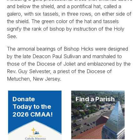
and below the shield, and a pontifical hat, called a
galero, with six tassels, in three rows, on either side of
the shield. The green color of the hat and tassels
signify the rank of bishop by instruction of the Holy
See.
The armorial bearings of Bishop Hicks were designed
by the late Deacon Paul Sullivan and marshaled to
those of the Diocese of Joliet and emblazoned by the
Rev. Guy Selvester, a priest of the Diocese of
Metuchen, New Jersey.
Donate
Find a Parish
Today to the
2026 CMAA!