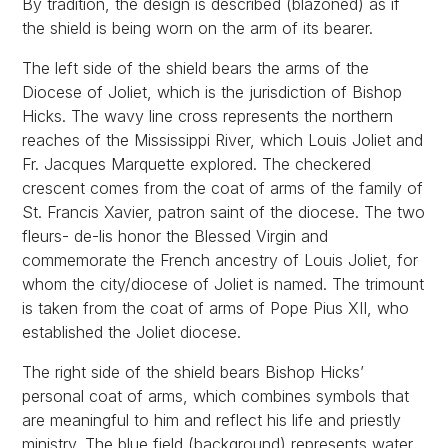
By tradition, the design is described (blazoned) as if
the shield is being worn on the arm of its bearer.
The left side of the shield bears the arms of the
Diocese of Joliet, which is the jurisdiction of Bishop
Hicks. The wavy line cross represents the northern
reaches of the Mississippi River, which Louis Joliet and
Fr. Jacques Marquette explored. The checkered
crescent comes from the coat of arms of the family of
St. Francis Xavier, patron saint of the diocese. The two
fleurs- de-lis honor the Blessed Virgin and
commemorate the French ancestry of Louis Joliet, for
whom the city/diocese of Joliet is named. The trimount
is taken from the coat of arms of Pope Pius XII, who
established the Joliet diocese.
The right side of the shield bears Bishop Hicks’
personal coat of arms, which combines symbols that
are meaningful to him and reflect his life and priestly
ministry. The blue field (background) represents water,