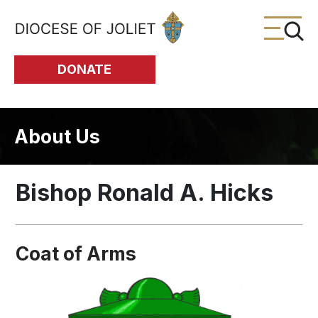
Skip to Main Content
DONATE
About Us
Bishop Ronald A. Hicks
Coat of Arms