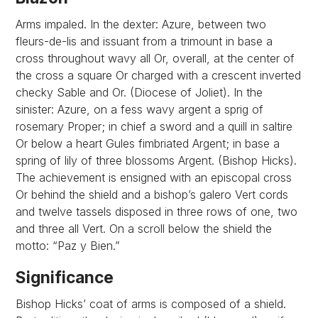
Arms impaled. In the dexter: Azure, between two
fleurs-de-lis and issuant from a trimount in base a
cross throughout wavy all Or, overall, at the center of
the cross a square Or charged with a crescent inverted
checky Sable and Or. (Diocese of Joliet). In the
sinister: Azure, on a fess wavy argent a sprig of
rosemary Proper; in chief a sword and a quill in saltire
Or below a heart Gules fimbriated Argent; in base a
spring of lily of three blossoms Argent. (Bishop Hicks).
The achievement is ensigned with an episcopal cross
Or behind the shield and a bishop’s galero Vert cords
and twelve tassels disposed in three rows of one, two
and three all Vert. On a scroll below the shield the
motto: “Paz y Bien.”
Significance
Bishop Hicks’ coat of arms is composed of a shield.