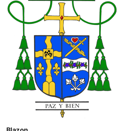
Blazon