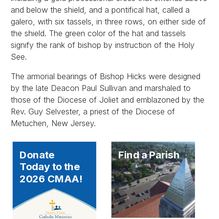
and below the shield, and a pontifical hat, called a
galero, with six tassels, in three rows, on either side of
the shield. The green color of the hat and tassels
signify the rank of bishop by instruction of the Holy
See.
The armorial bearings of Bishop Hicks were designed
by the late Deacon Paul Sullivan and marshaled to
those of the Diocese of Joliet and emblazoned by the
Rev. Guy Selvester, a priest of the Diocese of
Metuchen, New Jersey.
Donate
Find a Parish
Today to the
2026 CMAA!