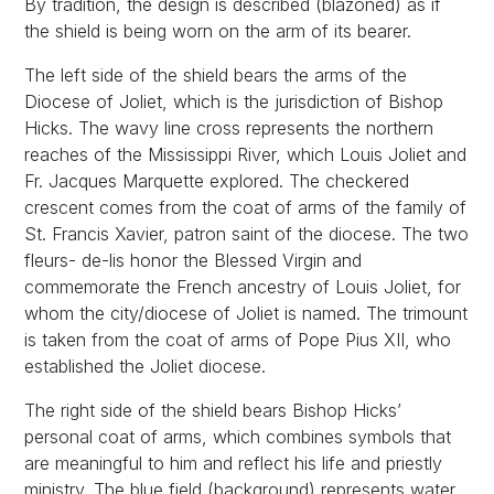
By tradition, the design is described (blazoned) as if
the shield is being worn on the arm of its bearer.
The left side of the shield bears the arms of the
Diocese of Joliet, which is the jurisdiction of Bishop
Hicks. The wavy line cross represents the northern
reaches of the Mississippi River, which Louis Joliet and
Fr. Jacques Marquette explored. The checkered
crescent comes from the coat of arms of the family of
St. Francis Xavier, patron saint of the diocese. The two
fleurs- de-lis honor the Blessed Virgin and
commemorate the French ancestry of Louis Joliet, for
whom the city/diocese of Joliet is named. The trimount
is taken from the coat of arms of Pope Pius XII, who
established the Joliet diocese.
The right side of the shield bears Bishop Hicks’
personal coat of arms, which combines symbols that
are meaningful to him and reflect his life and priestly
ministry. The blue field (background) represents water,