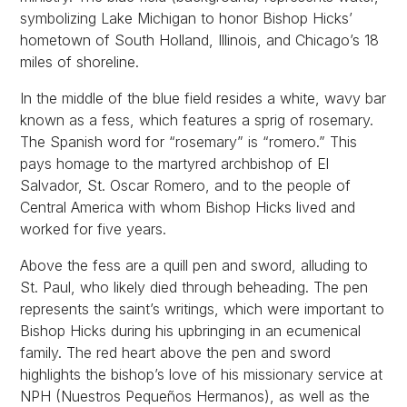
symbolizing Lake Michigan to honor Bishop Hicks’
hometown of South Holland, Illinois, and Chicago’s 18
miles of shoreline.
In the middle of the blue field resides a white, wavy bar
known as a fess, which features a sprig of rosemary.
The Spanish word for “rosemary” is “romero.” This
pays homage to the martyred archbishop of El
Salvador, St. Oscar Romero, and to the people of
Central America with whom Bishop Hicks lived and
worked for five years.
Above the fess are a quill pen and sword, alluding to
St. Paul, who likely died through beheading. The pen
represents the saint’s writings, which were important to
Bishop Hicks during his upbringing in an ecumenical
family. The red heart above the pen and sword
highlights the bishop’s love of his missionary service at
NPH (Nuestros Pequeños Hermanos), as well as the