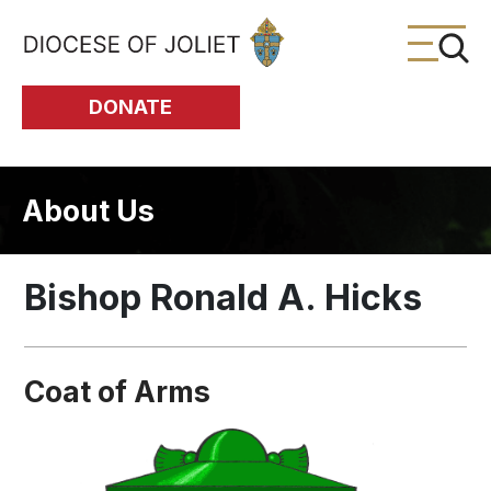
Skip to Main Content
DONATE
About Us
Bishop Ronald A. Hicks
Coat of Arms