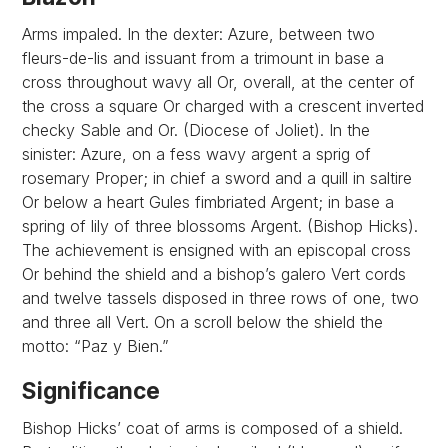
Arms impaled. In the dexter: Azure, between two
fleurs-de-lis and issuant from a trimount in base a
cross throughout wavy all Or, overall, at the center of
the cross a square Or charged with a crescent inverted
checky Sable and Or. (Diocese of Joliet). In the
sinister: Azure, on a fess wavy argent a sprig of
rosemary Proper; in chief a sword and a quill in saltire
Or below a heart Gules fimbriated Argent; in base a
spring of lily of three blossoms Argent. (Bishop Hicks).
The achievement is ensigned with an episcopal cross
Or behind the shield and a bishop’s galero Vert cords
and twelve tassels disposed in three rows of one, two
and three all Vert. On a scroll below the shield the
motto: “Paz y Bien.”
Significance
Bishop Hicks’ coat of arms is composed of a shield.