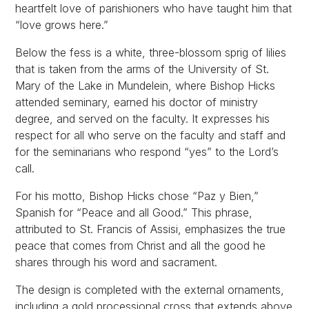
heartfelt love of parishioners who have taught him that
“love grows here.”
Below the fess is a white, three-blossom sprig of lilies
that is taken from the arms of the University of St.
Mary of the Lake in Mundelein, where Bishop Hicks
attended seminary, earned his doctor of ministry
degree, and served on the faculty. It expresses his
respect for all who serve on the faculty and staff and
for the seminarians who respond “yes” to the Lord’s
call.
For his motto, Bishop Hicks chose “Paz y Bien,”
Spanish for “Peace and all Good.” This phrase,
attributed to St. Francis of Assisi, emphasizes the true
peace that comes from Christ and all the good he
shares through his word and sacrament.
The design is completed with the external ornaments,
including a gold processional cross that extends above