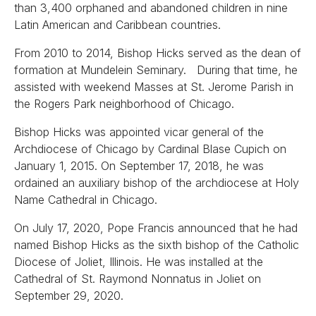
than 3,400 orphaned and abandoned children in nine
Latin American and Caribbean countries.
From 2010 to 2014, Bishop Hicks served as the dean of
formation at Mundelein Seminary. During that time, he
assisted with weekend Masses at St. Jerome Parish in
the Rogers Park neighborhood of Chicago.
Bishop Hicks was appointed vicar general of the
Archdiocese of Chicago by Cardinal Blase Cupich on
January 1, 2015. On September 17, 2018, he was
ordained an auxiliary bishop of the archdiocese at Holy
Name Cathedral in Chicago.
On July 17, 2020, Pope Francis announced that he had
named Bishop Hicks as the sixth bishop of the Catholic
Diocese of Joliet, Illinois. He was installed at the
Cathedral of St. Raymond Nonnatus in Joliet on
September 29, 2020.