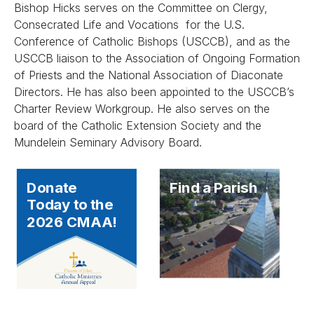
Bishop Hicks serves on the Committee on Clergy,
Consecrated Life and Vocations for the U.S.
Conference of Catholic Bishops (USCCB), and as the
USCCB liaison to the Association of Ongoing Formation
of Priests and the National Association of Diaconate
Directors. He has also been appointed to the USCCB’s
Charter Review Workgroup. He also serves on the
board of the Catholic Extension Society and the
Mundelein Seminary Advisory Board.
Donate
Find a Parish
Today to the
2026 CMAA!