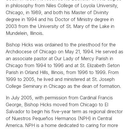
in philosophy from Niles College of Loyola University,
Chicago, in 1989, and both his Master of Divinity
degree in 1994 and his Doctor of Ministry degree in
2003 from the University of St. Mary of the Lake in
Mundelein, Illinois.
Bishop Hicks was ordained to the priesthood for the
Archdiocese of Chicago on May 21, 1994. He served as
an associate pastor at Our Lady of Mercy Parish in
Chicago from 1994 to 1996 and at St. Elizabeth Seton
Parish in Orland Hills, Illinois, from 1996 to 1999. From
1999 to 2005, he lived and ministered at St. Joseph
College Seminary in Chicago as the dean of formation.
In July 2005, with permission from Cardinal Francis
George, Bishop Hicks moved from Chicago to El
Salvador to begin his five-year term as regional director
of Nuestros Pequeños Hermanos (NPH) in Central
America. NPH is a home dedicated to caring for more