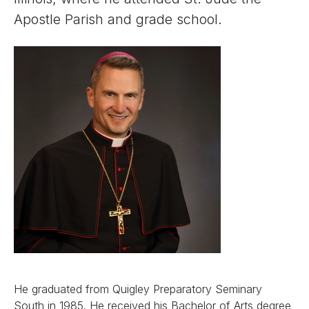
Apostle Parish and grade school.
He graduated from Quigley Preparatory Seminary
South in 1985. He received his Bachelor of Arts degree