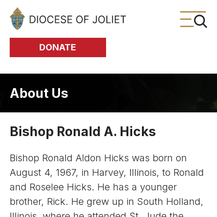
Skip to Main Content
DONATE
About Us
Bishop Ronald A. Hicks
Bishop Ronald Aldon Hicks was born on
August 4, 1967, in Harvey, Illinois, to Ronald
and Roselee Hicks. He has a younger
brother, Rick. He grew up in South Holland,
Illinois, where he attended St. Jude the