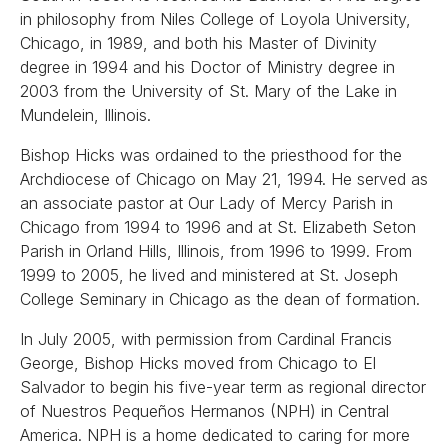
in philosophy from Niles College of Loyola University,
Chicago, in 1989, and both his Master of Divinity
degree in 1994 and his Doctor of Ministry degree in
2003 from the University of St. Mary of the Lake in
Mundelein, Illinois.
Bishop Hicks was ordained to the priesthood for the
Archdiocese of Chicago on May 21, 1994. He served as
an associate pastor at Our Lady of Mercy Parish in
Chicago from 1994 to 1996 and at St. Elizabeth Seton
Parish in Orland Hills, Illinois, from 1996 to 1999. From
1999 to 2005, he lived and ministered at St. Joseph
College Seminary in Chicago as the dean of formation.
In July 2005, with permission from Cardinal Francis
George, Bishop Hicks moved from Chicago to El
Salvador to begin his five-year term as regional director
of Nuestros Pequeños Hermanos (NPH) in Central
America. NPH is a home dedicated to caring for more