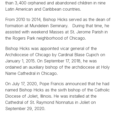
than 3,400 orphaned and abandoned children in nine
Latin American and Caribbean countries.
From 2010 to 2014, Bishop Hicks served as the dean of
formation at Mundelein Seminary. During that time, he
assisted with weekend Masses at St. Jerome Parish in
the Rogers Park neighborhood of Chicago.
Bishop Hicks was appointed vicar general of the
Archdiocese of Chicago by Cardinal Blase Cupich on
January 1, 2015. On September 17, 2018, he was
ordained an auxiliary bishop of the archdiocese at Holy
Name Cathedral in Chicago.
On July 17, 2020, Pope Francis announced that he had
named Bishop Hicks as the sixth bishop of the Catholic
Diocese of Joliet, Illinois. He was installed at the
Cathedral of St. Raymond Nonnatus in Joliet on
September 29, 2020.