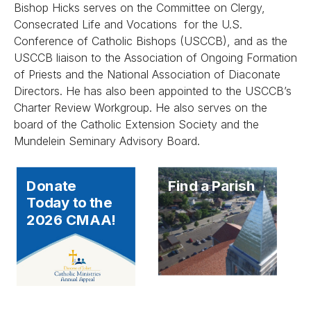
Bishop Hicks serves on the Committee on Clergy,
Consecrated Life and Vocations for the U.S.
Conference of Catholic Bishops (USCCB), and as the
USCCB liaison to the Association of Ongoing Formation
of Priests and the National Association of Diaconate
Directors. He has also been appointed to the USCCB’s
Charter Review Workgroup. He also serves on the
board of the Catholic Extension Society and the
Mundelein Seminary Advisory Board.
Donate
Find a Parish
Today to the
2026 CMAA!