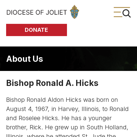
Skip to Main Content
DONATE
About Us
Bishop Ronald A. Hicks
Bishop Ronald Aldon Hicks was born on
August 4, 1967, in Harvey, Illinois, to Ronald
and Roselee Hicks. He has a younger
brother, Rick. He grew up in South Holland,
Illinois, where he attended St. Jude the