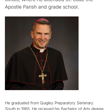
Apostle Parish and grade school.
He graduated from Quigley Preparatory Seminary
South in 1985. He received his Bachelor of Arts degree