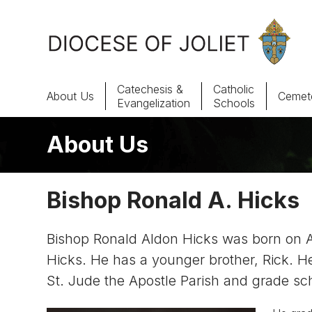
Skip to Main Content
Catechesis &
Catholic
About Us
Cemete
Evangelization
Schools
About Us
About Us
Offices & Programs
Bishop Ronald A. Hicks
Catechesis & Evangelization
Bishop Ronald Aldon Hicks was born on Aug
News, Events & Multimedia
Hicks. He has a younger brother, Rick. He
St. Jude the Apostle Parish and grade sc