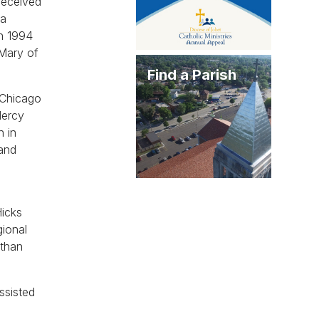
received
la
in 1994
 Mary of
Find a Parish
 Chicago
Mercy
h in
 and
Hicks
gional
 than
ssisted