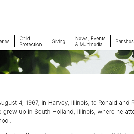
Child
News, Events
ries
Giving
Parishes
Protection
& Multimedia
Parishes
Giv
Child Protection
Ce
Catholic Schools
ust 4, 1967, in Harvey, Illinois, to Ronald and 
Vocations
 grew up in South Holland, Illinois, where he at
hool.