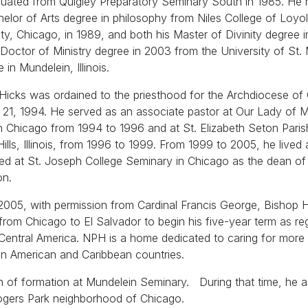
uated from Quigley Preparatory Seminary South in 1985. He 
helor of Arts degree in philosophy from Niles College of Loyo
ity, Chicago, in 1989, and both his Master of Divinity degree 
 Doctor of Ministry degree in 2003 from the University of St.
 in Mundelein, Illinois.
Hicks was ordained to the priesthood for the Archdiocese of
21, 1994. He served as an associate pastor at Our Lady of 
in Chicago from 1994 to 1996 and at St. Elizabeth Seton Paris
Hills, Illinois, from 1996 to 1999. From 1999 to 2005, he lived
red at St. Joseph College Seminary in Chicago as the dean of
on.
 2005, with permission from Cardinal Francis George, Bishop 
rom Chicago to El Salvador to begin his five-year term as re
entral America. NPH is a home dedicated to caring for more
in American and Caribbean countries.
 of formation at Mundelein Seminary. During that time, he a
ogers Park neighborhood of Chicago.