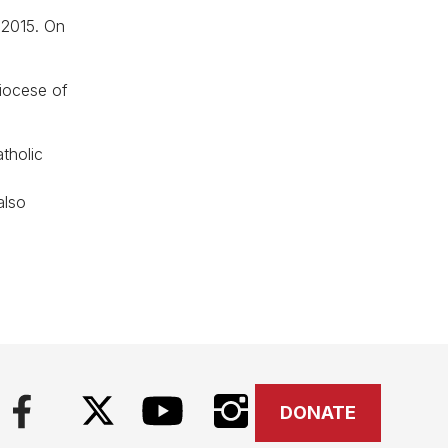
 2015. On
iocese of
tholic
l
also
DONATE