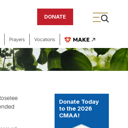
DONATE
Prayers
Vocations
ing
meteries
Roselee
Donate Today
tended
to the 2026
CMAA!