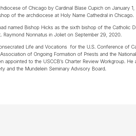
chdiocese of Chicago by Cardinal Blase Cupich on January 1,
ishop of the archdiocese at Holy Name Cathedral in Chicago.
ad named Bishop Hicks as the sixth bishop of the Catholic D
of St. Raymond Nonnatus in Joliet on September 29, 2020.
onsecrated Life and Vocations for the U.S. Conference of Ca
ssociation of Ongoing Formation of Priests and the Nationa
een appointed to the USCCB’s Charter Review Workgroup. He 
ety and the Mundelein Seminary Advisory Board.