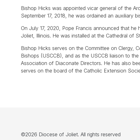
Bishop Hicks was appointed vicar general of the Ar
September 17, 2018, he was ordained an auxiliary b
On July 17, 2020, Pope Francis announced that he h
Joliet, Illinois. He was installed at the Cathedral 
Bishop Hicks serves on the Committee on Clergy, C
Bishops (USCCB), and as the USCCB liaison to the A
Association of Diaconate Directors. He has also b
serves on the board of the Catholic Extension Soci
©2026 Diocese of Joliet. All rights reserved