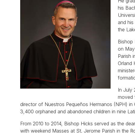
He grad
his Bac
Univers
and his
the Lake
Bishop 
on May 
Parish 
Orland 
ministe
formati
In July
moved f
director of Nuestros Pequeños Hermanos (NPH) in C
3,400 orphaned and abandoned children in nine Lat
From 2010 to 2014, Bishop Hicks served as the dean
with weekend Masses at St. Jerome Parish in the R