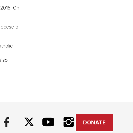
 2015. On
iocese of
tholic
l
also
DONATE