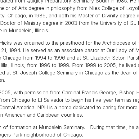
uated from Quigley Preparatory Seminary South in 1985. He 
helor of Arts degree in philosophy from Niles College of Loyo
ity, Chicago, in 1989, and both his Master of Divinity degree 
 Doctor of Ministry degree in 2003 from the University of St.
 in Mundelein, Illinois.
Hicks was ordained to the priesthood for the Archdiocese of
21, 1994. He served as an associate pastor at Our Lady of 
in Chicago from 1994 to 1996 and at St. Elizabeth Seton Paris
Hills, Illinois, from 1996 to 1999. From 1999 to 2005, he lived
red at St. Joseph College Seminary in Chicago as the dean of
on.
 2005, with permission from Cardinal Francis George, Bishop 
rom Chicago to El Salvador to begin his five-year term as re
entral America. NPH is a home dedicated to caring for more
in American and Caribbean countries.
 of formation at Mundelein Seminary. During that time, he a
ogers Park neighborhood of Chicago.