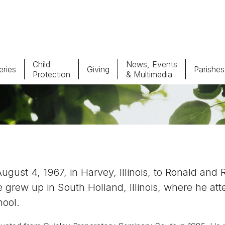
Child
News, Events
ries
Giving
Parishes
Protection
& Multimedia
Parishes
Giv
Child Protection
Ce
Catholic Schools
ust 4, 1967, in Harvey, Illinois, to Ronald and 
Vocations
 grew up in South Holland, Illinois, where he at
hool.