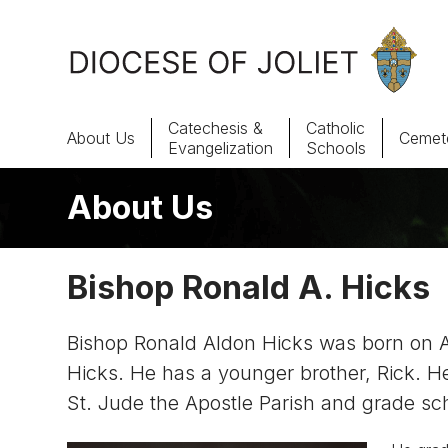
Skip to Main Content
Catechesis &
Catholic
About Us
Cemete
Evangelization
Schools
About Us
About Us
Offices & Programs
Bishop Ronald A. Hicks
Catechesis & Evangelization
Bishop Ronald Aldon Hicks was born on Aug
News, Events & Multimedia
Hicks. He has a younger brother, Rick. He
St. Jude the Apostle Parish and grade sc