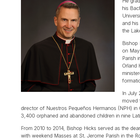
He grad
his Bac
Univers
and his
the Lake
Bishop 
on May 
Parish 
Orland 
ministe
formati
In July
moved f
director of Nuestros Pequeños Hermanos (NPH) in C
3,400 orphaned and abandoned children in nine Lat
From 2010 to 2014, Bishop Hicks served as the dean
with weekend Masses at St. Jerome Parish in the R