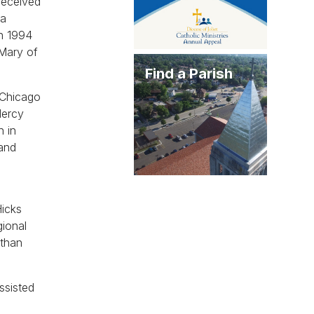
received
la
in 1994
 Mary of
Find a Parish
 Chicago
Mercy
h in
 and
Hicks
gional
 than
ssisted