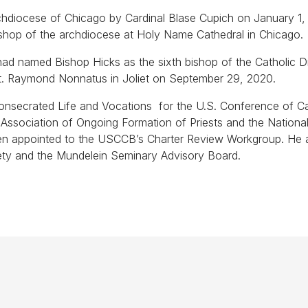
chdiocese of Chicago by Cardinal Blase Cupich on January 1,
ishop of the archdiocese at Holy Name Cathedral in Chicago.
ad named Bishop Hicks as the sixth bishop of the Catholic D
of St. Raymond Nonnatus in Joliet on September 29, 2020.
onsecrated Life and Vocations for the U.S. Conference of Ca
ssociation of Ongoing Formation of Priests and the Nationa
een appointed to the USCCB’s Charter Review Workgroup. He 
ety and the Mundelein Seminary Advisory Board.