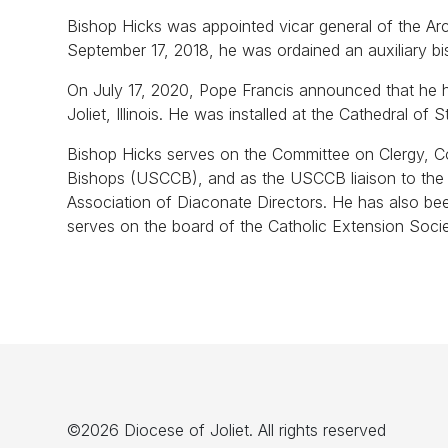
Bishop Hicks was appointed vicar general of the Ar
September 17, 2018, he was ordained an auxiliary b
On July 17, 2020, Pope Francis announced that he h
Joliet, Illinois. He was installed at the Cathedral 
Bishop Hicks serves on the Committee on Clergy, C
Bishops (USCCB), and as the USCCB liaison to the A
Association of Diaconate Directors. He has also b
serves on the board of the Catholic Extension Soci
©2026 Diocese of Joliet. All rights reserved