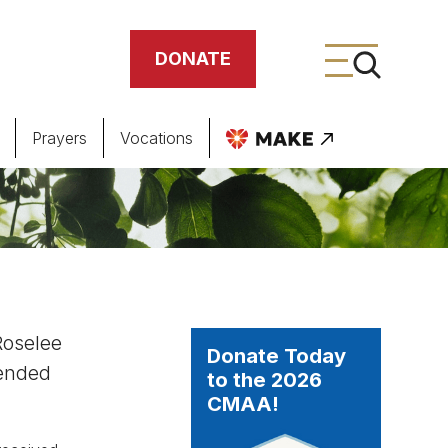
DONATE
Prayers
Vocations
ing
meteries
Roselee
Donate Today
tended
to the 2026
CMAA!