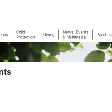
Child
News, Events
ries
Giving
Parishes
Protection
& Multimedia
Parishes
Giv
Child Protection
Ce
nts
Catholic Schools
Vocations