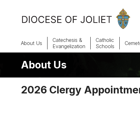
Skip to Main Content
Catechesis &
Catholic
About Us
Cemete
Evangelization
Schools
About Us
About Us
Offices & Programs
2026 Clergy Appointme
Catechesis & Evangelization
News, Events & Multimedia