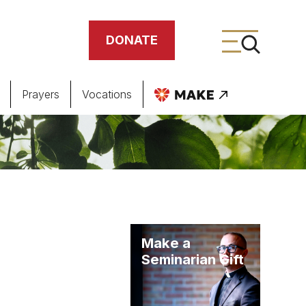
DONATE
Prayers
Vocations
ing
meteries
Make a
Seminarian Gift