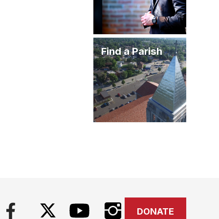
Find a Parish
DONATE