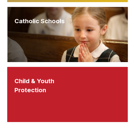
Catholic Schools
Child & Youth
Protection