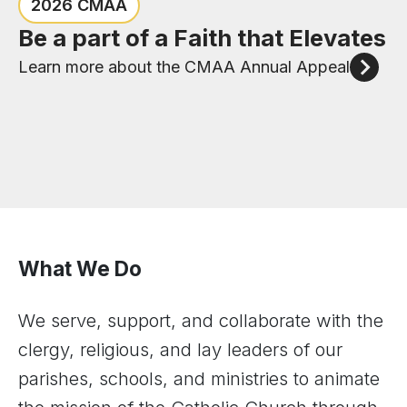
Congratulations to the six new
Check out the events happening
2026 CMAA
priests of the Diocese of Joliet
in the Diocese of Joliet
Be a part of a Faith that Elevates
Meet our New Priests
View Upcoming Events
Learn more about the CMAA Annual Appeal
What We Do
We serve, support, and collaborate with the
clergy, religious, and lay leaders of our
parishes, schools, and ministries to animate