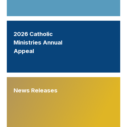
2026 Catholic
Ministries Annual
Appeal
News Releases