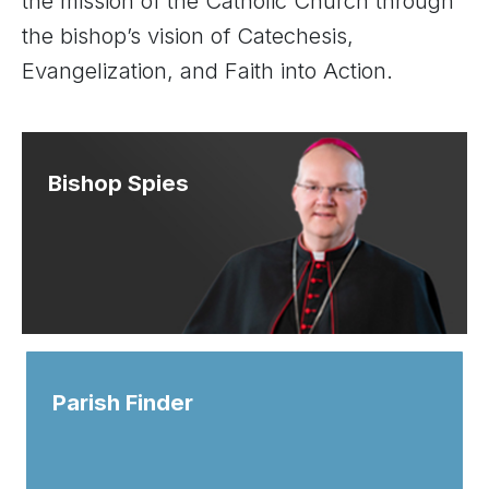
the mission of the Catholic Church through
the bishop’s vision of Catechesis,
Evangelization, and Faith into Action.
Bishop Spies
Parish Finder