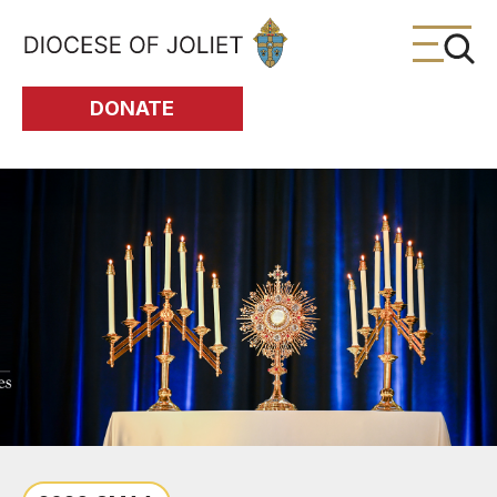
Skip to Main Content
DONATE