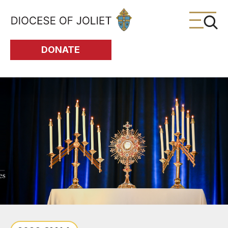
Skip to Main Content
DONATE