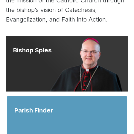
the mission of the Catholic Church through
the bishop’s vision of Catechesis,
Evangelization, and Faith into Action.
Bishop Spies
Parish Finder