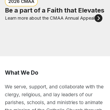
Congratulations to the six new
Check out the events happening
2026 CMAA
priests of the Diocese of Joliet
in the Diocese of Joliet
Be a part of a Faith that Elevates
Meet our New Priests
View Upcoming Events
Learn more about the CMAA Annual Appeal
What We Do
We serve, support, and collaborate with the
clergy, religious, and lay leaders of our
parishes, schools, and ministries to animate