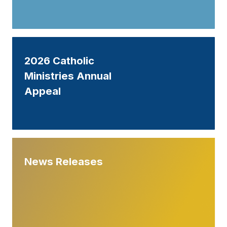
2026 Catholic
Ministries Annual
Appeal
News Releases