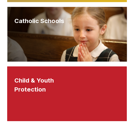
Catholic Schools
Child & Youth
Protection