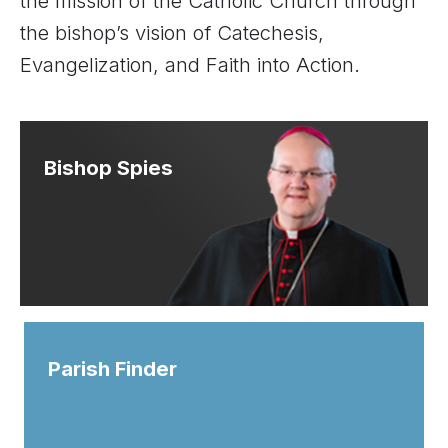
the mission of the Catholic Church through
the bishop’s vision of Catechesis,
Evangelization, and Faith into Action.
Bishop Spies
Parish Finder