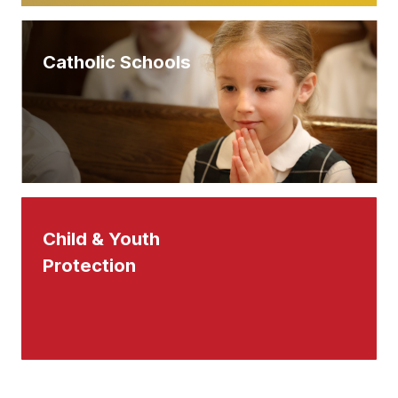
Catholic Schools
Child & Youth
Protection