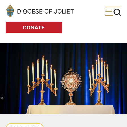
Skip to Main Content
DONATE