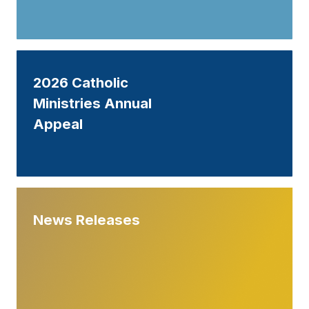
2026 Catholic
Ministries Annual
Appeal
News Releases