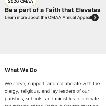
Congratulations to the six new
Check out the events happening
2026 CMAA
priests of the Diocese of Joliet
in the Diocese of Joliet
Be a part of a Faith that Elevates
Meet our New Priests
View Upcoming Events
Learn more about the CMAA Annual Appeal
What We Do
We serve, support, and collaborate with the
clergy, religious, and lay leaders of our
parishes, schools, and ministries to animate