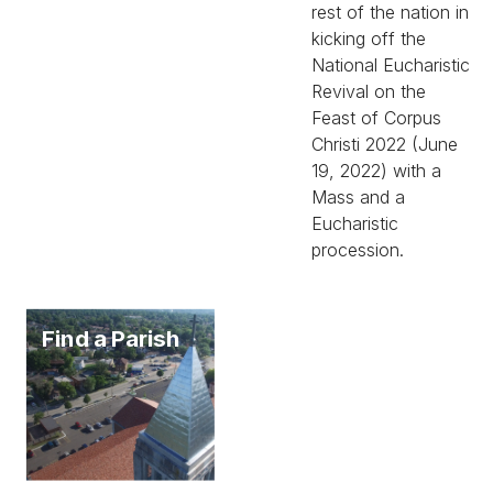
rest of the nation in
kicking off the
National Eucharistic
Revival on the
Feast of Corpus
Christi 2022 (June
19, 2022) with a
Mass and a
Eucharistic
procession.
Find a Parish