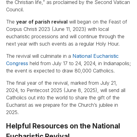
the Christian life,” as proclaimed by the Second Vatican
Council.
The
year of parish revival
will began on the Feast of
Corpus Christi 2023 (June 11, 2023) with local
eucharistic processions and will continue through the
next year with such events as a regular Holy Hour.
The revival will culminate in a
National Eucharistic
Congress
held from July 17 to 24, 2024, in Indianapolis;
the event is expected to draw 80,000 Catholics.
The final year of the revival, marked from July 21,
2024, to Pentecost 2025 (June 8, 2025), will send all
Catholics out into the world to share the gift of the
Eucharist as we prepare for the Church’s jubilee in
2025.
Helpful Resources on the National
Eucharistic Revival