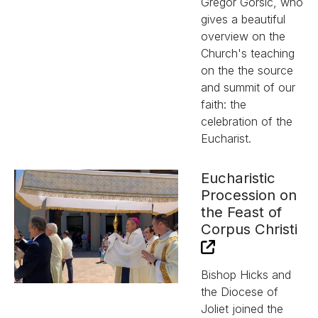
Gregor Gorsic, who
gives a beautiful
overview on the
Church's teaching
on the the source
and summit of our
faith: the
celebration of the
Eucharist.
Eucharistic
Procession on
the Feast of
Corpus Christi
Bishop Hicks and
the Diocese of
Joliet joined the