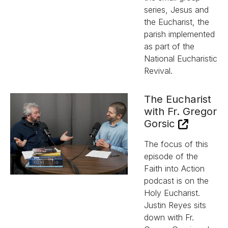
series, Jesus and
the Eucharist, the
parish implemented
as part of the
National Eucharistic
Revival.
The Eucharist
with Fr. Gregor
Gorsic
The focus of this
episode of the
Faith into Action
podcast is on the
Holy Eucharist.
Justin Reyes sits
down with Fr.