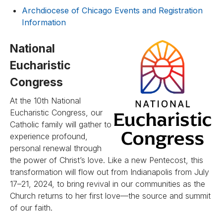
Archdiocese of Chicago Events and Registration
Information
National
Eucharistic
Congress
At the 10th National
Eucharistic Congress, our
Catholic family will gather to
experience profound,
personal renewal through
the power of Christ’s love. Like a new Pentecost, this
transformation will flow out from Indianapolis from July
17–21, 2024, to bring revival in our communities as the
Church returns to her first love—the source and summit
of our faith.