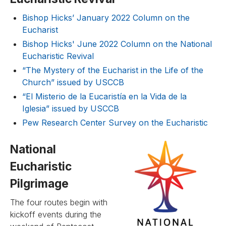
Bishop Hicks’ January 2022 Column on the
Eucharist
Bishop Hicks' June 2022 Column on the National
Eucharistic Revival
“The Mystery of the Eucharist in the Life of the
Church” issued by USCCB
“El Misterio de la Eucaristía en la Vida de la
Iglesia” issued by USCCB
Pew Research Center Survey on the Eucharistic
National
Eucharistic
Pilgrimage
The four routes begin with
kickoff events during the