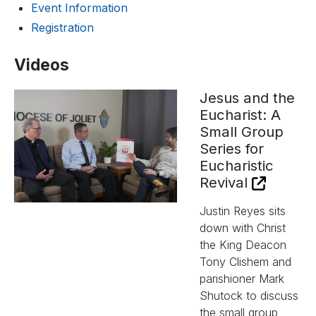
Event Information
Registration
Videos
Jesus and the
Eucharist: A
Small Group
Series for
Eucharistic
Revival
Justin Reyes sits
down with Christ
the King Deacon
Tony Clishem and
parishioner Mark
Shutock to discuss
the small group