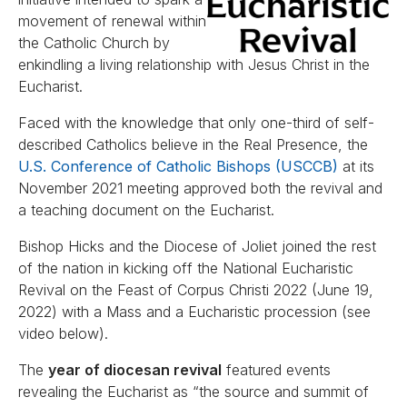
movement of renewal within
the Catholic Church by
enkindling a living relationship with Jesus Christ in the
Eucharist.
Faced with the knowledge that only one-third of self-
described Catholics believe in the Real Presence, the
U.S. Conference of Catholic Bishops (USCCB)
at its
November 2021 meeting approved both the revival and
a teaching document on the Eucharist.
Bishop Hicks and the Diocese of Joliet joined the rest
of the nation in kicking off the National Eucharistic
Revival on the Feast of Corpus Christi 2022 (June 19,
2022) with a Mass and a Eucharistic procession (see
video below).
The
year of diocesan revival
featured events
revealing the Eucharist as “the source and summit of