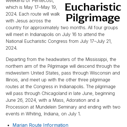
weekend of Pentecost,
which is May 17–May 19,
2024. Each route will walk
with Jesus across the
country for approximately two months. All four groups
will meet in Indianapolis on July 16 to attend the
National Eucharistic Congress from July 17–July 21,
2024.
Departing from the headwaters of the Mississippi, the
northern arm of the Pilgrimage will descend through the
midwestern United States, pass through Wisconsin and
Illinois, and meet up with the other three pilgrimage
routes at the Congress in Indianapolis. The pilgrimage
will pass through Chicagoland in late June, beginning
June 26, 2024, with a Mass, Adoration and a
Procession at Mundelein Seminary and ending with two
events in Whiting, Indiana, on July 1.
Marian Route Information