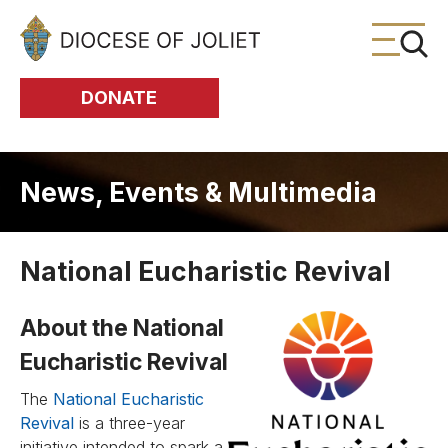
Skip to Main Content
DONATE
News, Events & Multimedia
National Eucharistic Revival
About the National
Eucharistic Revival
The
National Eucharistic
Revival
is a three-year
initiative intended to spark a