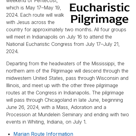
weekend of Pentecost,
which is May 17–May 19,
2024. Each route will walk
with Jesus across the
country for approximately two months. All four groups
will meet in Indianapolis on July 16 to attend the
National Eucharistic Congress from July 17–July 21,
2024.
Departing from the headwaters of the Mississippi, the
northern arm of the Pilgrimage will descend through the
midwestern United States, pass through Wisconsin and
Illinois, and meet up with the other three pilgrimage
routes at the Congress in Indianapolis. The pilgrimage
will pass through Chicagoland in late June, beginning
June 26, 2024, with a Mass, Adoration and a
Procession at Mundelein Seminary and ending with two
events in Whiting, Indiana, on July 1.
Marian Route Information