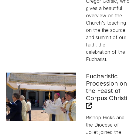
Gregor Gorsic, who
gives a beautiful
overview on the
Church's teaching
on the the source
and summit of our
faith: the
celebration of the
Eucharist.
Eucharistic
Procession on
the Feast of
Corpus Christi
Bishop Hicks and
the Diocese of
Joliet joined the