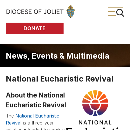
Skip to Main Content
DONATE
News, Events & Multimedia
National Eucharistic Revival
About the National
Eucharistic Revival
The
National Eucharistic
Revival
is a three-year
initiative intended to spark a