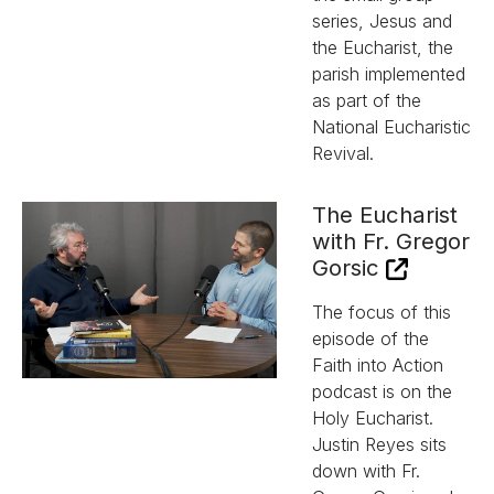
series, Jesus and
the Eucharist, the
parish implemented
as part of the
National Eucharistic
Revival.
The Eucharist
with Fr. Gregor
Gorsic
The focus of this
episode of the
Faith into Action
podcast is on the
Holy Eucharist.
Justin Reyes sits
down with Fr.