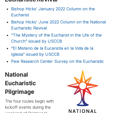
Bishop Hicks’ January 2022 Column on the
Eucharist
Bishop Hicks' June 2022 Column on the National
Eucharistic Revival
“The Mystery of the Eucharist in the Life of the
Church” issued by USCCB
“El Misterio de la Eucaristía en la Vida de la
Iglesia” issued by USCCB
Pew Research Center Survey on the Eucharistic
National
Eucharistic
Pilgrimage
The four routes begin with
kickoff events during the