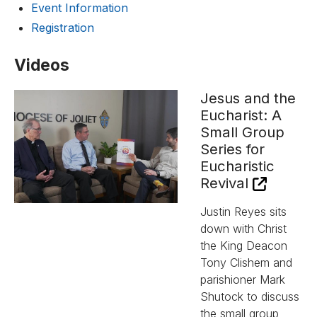
Event Information
Registration
Videos
Jesus and the
Eucharist: A
Small Group
Series for
Eucharistic
Revival
Justin Reyes sits
down with Christ
the King Deacon
Tony Clishem and
parishioner Mark
Shutock to discuss
the small group