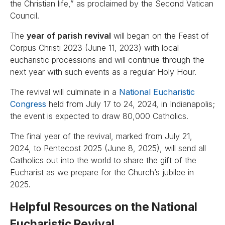
the Christian life,” as proclaimed by the Second Vatican
Council.
The
year of parish revival
will began on the Feast of
Corpus Christi 2023 (June 11, 2023) with local
eucharistic processions and will continue through the
next year with such events as a regular Holy Hour.
The revival will culminate in a
National Eucharistic
Congress
held from July 17 to 24, 2024, in Indianapolis;
the event is expected to draw 80,000 Catholics.
The final year of the revival, marked from July 21,
2024, to Pentecost 2025 (June 8, 2025), will send all
Catholics out into the world to share the gift of the
Eucharist as we prepare for the Church’s jubilee in
2025.
Helpful Resources on the National
Eucharistic Revival