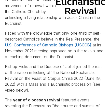
movement of renewal within
the Catholic Church by
enkindling a living relationship with Jesus Christ in the
Eucharist.
Faced with the knowledge that only one-third of self-
described Catholics believe in the Real Presence, the
U.S. Conference of Catholic Bishops (USCCB)
at its
November 2021 meeting approved both the revival and
a teaching document on the Eucharist.
Bishop Hicks and the Diocese of Joliet joined the rest
of the nation in kicking off the National Eucharistic
Revival on the Feast of Corpus Christi 2022 (June 19,
2022) with a Mass and a Eucharistic procession (see
video below).
The
year of diocesan revival
featured events
revealing the Eucharist as “the source and summit of