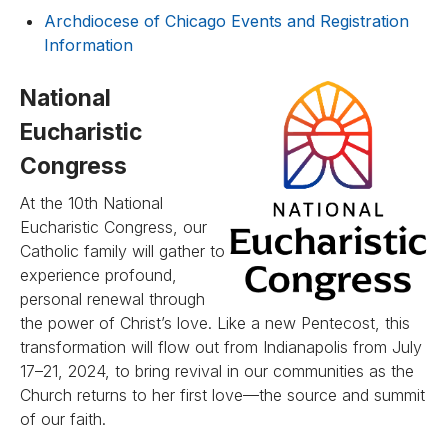
Archdiocese of Chicago Events and Registration
Information
National
Eucharistic
Congress
At the 10th National
Eucharistic Congress, our
Catholic family will gather to
experience profound,
personal renewal through
the power of Christ’s love. Like a new Pentecost, this
transformation will flow out from Indianapolis from July
17–21, 2024, to bring revival in our communities as the
Church returns to her first love—the source and summit
of our faith.