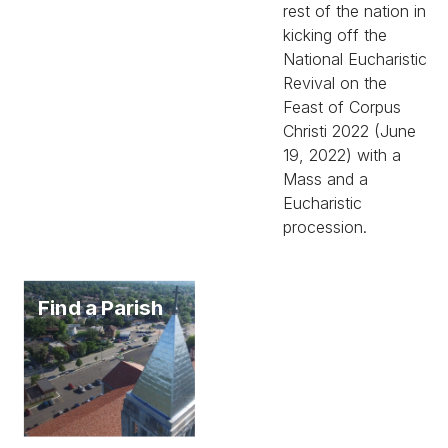
rest of the nation in
kicking off the
National Eucharistic
Revival on the
Feast of Corpus
Christi 2022 (June
19, 2022) with a
Mass and a
Eucharistic
procession.
Find a Parish