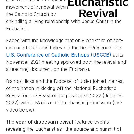
movement of renewal within
the Catholic Church by
enkindling a living relationship with Jesus Christ in the
Eucharist.
Faced with the knowledge that only one-third of self-
described Catholics believe in the Real Presence, the
U.S. Conference of Catholic Bishops (USCCB)
at its
November 2021 meeting approved both the revival and
a teaching document on the Eucharist.
Bishop Hicks and the Diocese of Joliet joined the rest
of the nation in kicking off the National Eucharistic
Revival on the Feast of Corpus Christi 2022 (June 19,
2022) with a Mass and a Eucharistic procession (see
video below).
The
year of diocesan revival
featured events
revealing the Eucharist as “the source and summit of