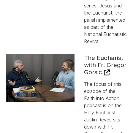
series, Jesus and
the Eucharist, the
parish implemented
as part of the
National Eucharistic
Revival.
The Eucharist
with Fr. Gregor
Gorsic
The focus of this
episode of the
Faith into Action
podcast is on the
Holy Eucharist.
Justin Reyes sits
down with Fr.