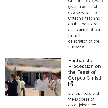
Gregor Gorsic, who
gives a beautiful
overview on the
Church's teaching
on the the source
and summit of our
faith: the
celebration of the
Eucharist.
Eucharistic
Procession on
the Feast of
Corpus Christi
Bishop Hicks and
the Diocese of
Joliet joined the