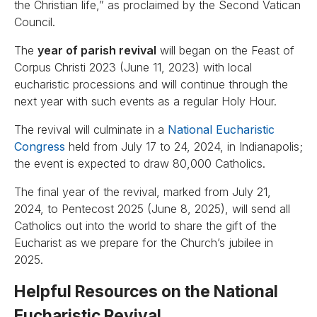
the Christian life,” as proclaimed by the Second Vatican
Council.
The
year of parish revival
will began on the Feast of
Corpus Christi 2023 (June 11, 2023) with local
eucharistic processions and will continue through the
next year with such events as a regular Holy Hour.
The revival will culminate in a
National Eucharistic
Congress
held from July 17 to 24, 2024, in Indianapolis;
the event is expected to draw 80,000 Catholics.
The final year of the revival, marked from July 21,
2024, to Pentecost 2025 (June 8, 2025), will send all
Catholics out into the world to share the gift of the
Eucharist as we prepare for the Church’s jubilee in
2025.
Helpful Resources on the National
Eucharistic Revival