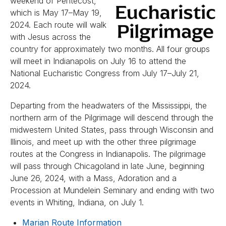
weekend of Pentecost,
which is May 17–May 19,
2024. Each route will walk
with Jesus across the
country for approximately two months. All four groups
will meet in Indianapolis on July 16 to attend the
National Eucharistic Congress from July 17–July 21,
2024.
Departing from the headwaters of the Mississippi, the
northern arm of the Pilgrimage will descend through the
midwestern United States, pass through Wisconsin and
Illinois, and meet up with the other three pilgrimage
routes at the Congress in Indianapolis. The pilgrimage
will pass through Chicagoland in late June, beginning
June 26, 2024, with a Mass, Adoration and a
Procession at Mundelein Seminary and ending with two
events in Whiting, Indiana, on July 1.
Marian Route Information