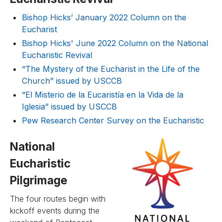
Bishop Hicks’ January 2022 Column on the
Eucharist
Bishop Hicks' June 2022 Column on the National
Eucharistic Revival
“The Mystery of the Eucharist in the Life of the
Church” issued by USCCB
“El Misterio de la Eucaristía en la Vida de la
Iglesia” issued by USCCB
Pew Research Center Survey on the Eucharistic
National
Eucharistic
Pilgrimage
The four routes begin with
kickoff events during the