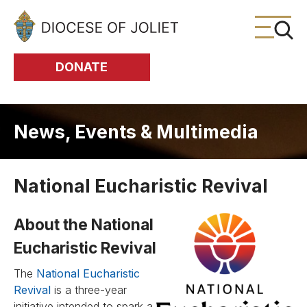
Skip to Main Content
DONATE
News, Events & Multimedia
National Eucharistic Revival
About the National
Eucharistic Revival
The
National Eucharistic
Revival
is a three-year
initiative intended to spark a