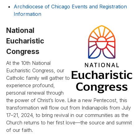
Archdiocese of Chicago Events and Registration
Information
National
Eucharistic
Congress
At the 10th National
Eucharistic Congress, our
Catholic family will gather to
experience profound,
personal renewal through
the power of Christ’s love. Like a new Pentecost, this
transformation will flow out from Indianapolis from July
17–21, 2024, to bring revival in our communities as the
Church returns to her first love—the source and summit
of our faith.