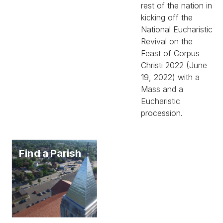
rest of the nation in
kicking off the
National Eucharistic
Revival on the
Feast of Corpus
Christi 2022 (June
19, 2022) with a
Mass and a
Eucharistic
procession.
Find a Parish