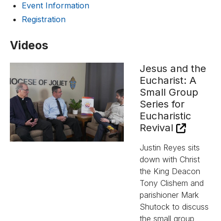
Event Information
Registration
Videos
Jesus and the
Eucharist: A
Small Group
Series for
Eucharistic
Revival
Justin Reyes sits
down with Christ
the King Deacon
Tony Clishem and
parishioner Mark
Shutock to discuss
the small group