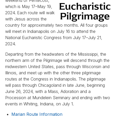
weekend of Pentecost,
which is May 17–May 19,
2024. Each route will walk
with Jesus across the
country for approximately two months. All four groups
will meet in Indianapolis on July 16 to attend the
National Eucharistic Congress from July 17–July 21,
2024.
Departing from the headwaters of the Mississippi, the
northern arm of the Pilgrimage will descend through the
midwestern United States, pass through Wisconsin and
Illinois, and meet up with the other three pilgrimage
routes at the Congress in Indianapolis. The pilgrimage
will pass through Chicagoland in late June, beginning
June 26, 2024, with a Mass, Adoration and a
Procession at Mundelein Seminary and ending with two
events in Whiting, Indiana, on July 1.
Marian Route Information