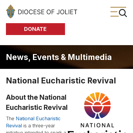
Skip to Main Content
DONATE
News, Events & Multimedia
National Eucharistic Revival
About the National
Eucharistic Revival
The
National Eucharistic
Revival
is a three-year
initiative intended to spark a