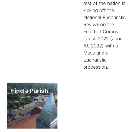
rest of the nation in
kicking off the
National Eucharistic
Revival on the
Feast of Corpus
Christi 2022 (June
19, 2022) with a
Mass and a
Eucharistic
procession.
Find a Parish