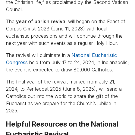
the Christian life,” as proclaimed by the Second Vatican
Council.
The
year of parish revival
will began on the Feast of
Corpus Christi 2023 (June 11, 2023) with local
eucharistic processions and will continue through the
next year with such events as a regular Holy Hour.
The revival will culminate in a
National Eucharistic
Congress
held from July 17 to 24, 2024, in Indianapolis;
the event is expected to draw 80,000 Catholics.
The final year of the revival, marked from July 21,
2024, to Pentecost 2025 (June 8, 2025), will send all
Catholics out into the world to share the gift of the
Eucharist as we prepare for the Church’s jubilee in
2025.
Helpful Resources on the National
Eucharistic Revival