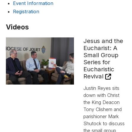
Event Information
Registration
Videos
Jesus and the
Eucharist: A
Small Group
Series for
Eucharistic
Revival
Justin Reyes sits
down with Christ
the King Deacon
Tony Clishem and
parishioner Mark
Shutock to discuss
the small group