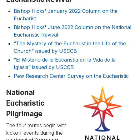
Bishop Hicks’ January 2022 Column on the
Eucharist
Bishop Hicks' June 2022 Column on the National
Eucharistic Revival
“The Mystery of the Eucharist in the Life of the
Church” issued by USCCB
“El Misterio de la Eucaristía en la Vida de la
Iglesia” issued by USCCB
Pew Research Center Survey on the Eucharistic
National
Eucharistic
Pilgrimage
The four routes begin with
kickoff events during the