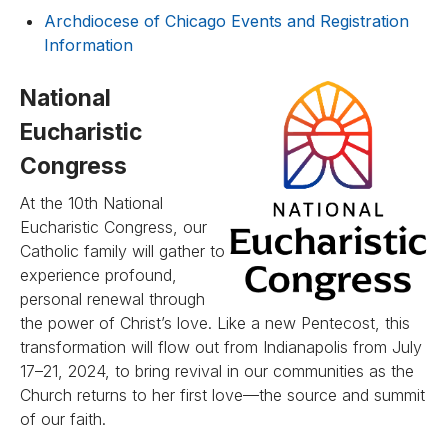
Archdiocese of Chicago Events and Registration
Information
National
Eucharistic
Congress
At the 10th National
Eucharistic Congress, our
Catholic family will gather to
experience profound,
personal renewal through
the power of Christ’s love. Like a new Pentecost, this
transformation will flow out from Indianapolis from July
17–21, 2024, to bring revival in our communities as the
Church returns to her first love—the source and summit
of our faith.