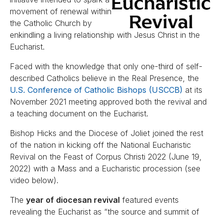
movement of renewal within
the Catholic Church by
enkindling a living relationship with Jesus Christ in the
Eucharist.
Faced with the knowledge that only one-third of self-
described Catholics believe in the Real Presence, the
U.S. Conference of Catholic Bishops (USCCB)
at its
November 2021 meeting approved both the revival and
a teaching document on the Eucharist.
Bishop Hicks and the Diocese of Joliet joined the rest
of the nation in kicking off the National Eucharistic
Revival on the Feast of Corpus Christi 2022 (June 19,
2022) with a Mass and a Eucharistic procession (see
video below).
The
year of diocesan revival
featured events
revealing the Eucharist as “the source and summit of