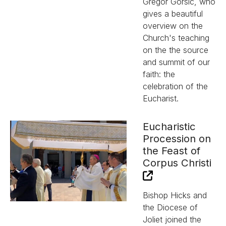
Gregor Gorsic, who
gives a beautiful
overview on the
Church's teaching
on the the source
and summit of our
faith: the
celebration of the
Eucharist.
Eucharistic
Procession on
the Feast of
Corpus Christi
Bishop Hicks and
the Diocese of
Joliet joined the