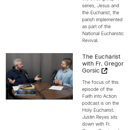
series, Jesus and
the Eucharist, the
parish implemented
as part of the
National Eucharistic
Revival.
The Eucharist
with Fr. Gregor
Gorsic
The focus of this
episode of the
Faith into Action
podcast is on the
Holy Eucharist.
Justin Reyes sits
down with Fr.