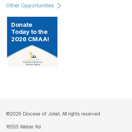
Other Opportunities
Donate
Today to the
2026 CMAA!
©2026 Diocese of Joliet. All rights reserved
16555 Weber Rd