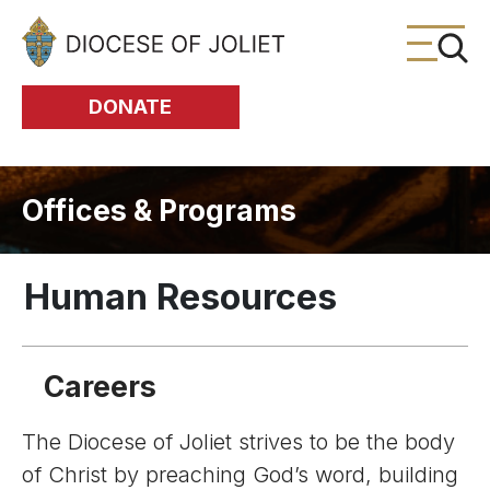
Skip to Main Content
DONATE
Offices & Programs
Human Resources
Careers
The Diocese of Joliet strives to be the body
of Christ by preaching God’s word, building