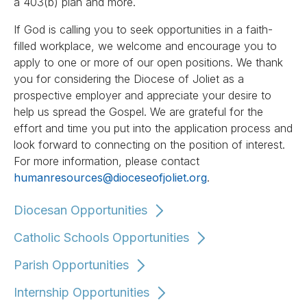
a 403(b) plan and more.
If God is calling you to seek opportunities in a faith-
filled workplace, we welcome and encourage you to
apply to one or more of our open positions. We thank
you for considering the Diocese of Joliet as a
prospective employer and appreciate your desire to
help us spread the Gospel. We are grateful for the
effort and time you put into the application process and
look forward to connecting on the position of interest.
For more information, please contact
humanresources@dioceseofjoliet.org
.
Diocesan Opportunities
Catholic Schools Opportunities
Parish Opportunities
Internship Opportunities