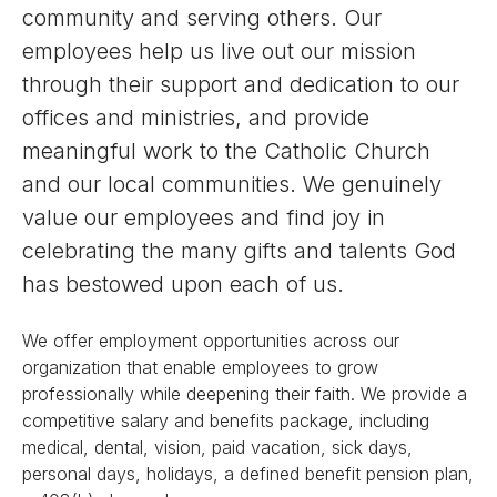
community and serving others. Our
employees help us live out our mission
through their support and dedication to our
offices and ministries, and provide
meaningful work to the Catholic Church
and our local communities. We genuinely
value our employees and find joy in
celebrating the many gifts and talents God
has bestowed upon each of us.
We offer employment opportunities across our
organization that enable employees to grow
professionally while deepening their faith. We provide a
competitive salary and benefits package, including
medical, dental, vision, paid vacation, sick days,
personal days, holidays, a defined benefit pension plan,