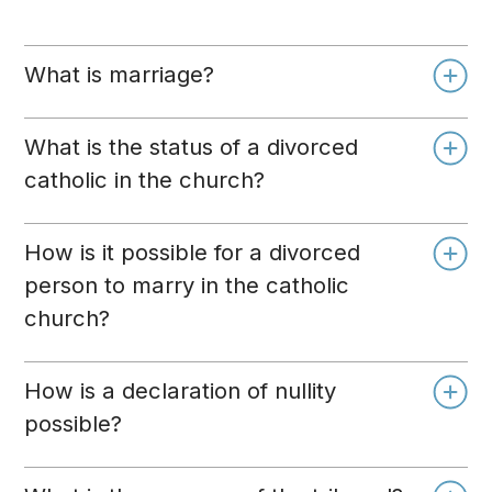
What is marriage?
What is the status of a divorced
catholic in the church?
How is it possible for a divorced
person to marry in the catholic
church?
How is a declaration of nullity
possible?