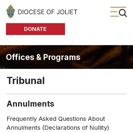
Skip to Main Content
DONATE
Offices & Programs
Tribunal
Annulments
Frequently Asked Questions About
Annulments (Declarations of Nullity)