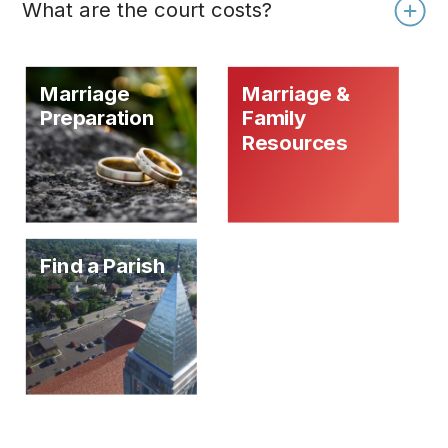
What are the court costs?
Marriage
Marriage &
Preparation
Family
Resources
Find a Parish