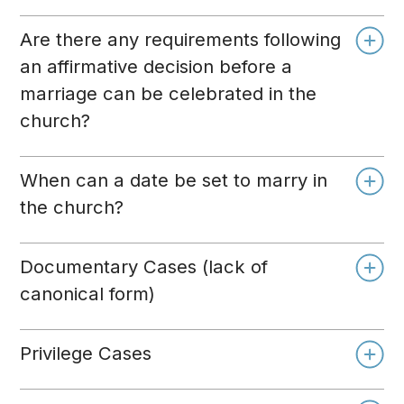
Are there any requirements following
an affirmative decision before a
marriage can be celebrated in the
church?
When can a date be set to marry in
the church?
Documentary Cases (lack of
canonical form)
Privilege Cases