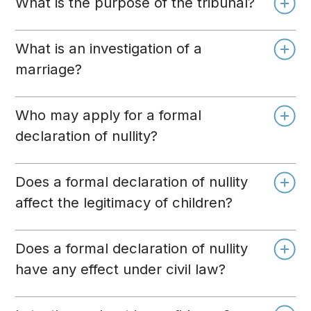
What is the purpose of the tribunal?
What is an investigation of a
marriage?
Who may apply for a formal
declaration of nullity?
Does a formal declaration of nullity
affect the legitimacy of children?
Does a formal declaration of nullity
have any effect under civil law?