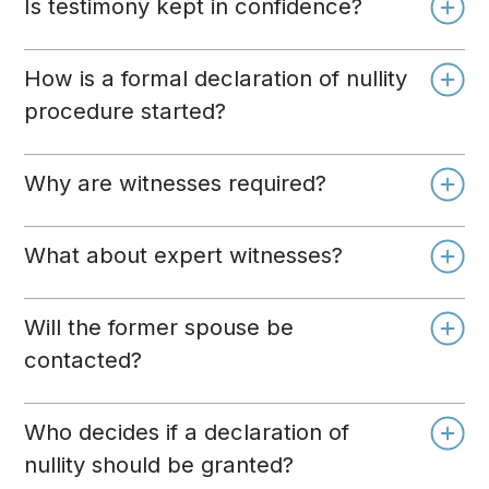
Is testimony kept in confidence?
How is a formal declaration of nullity
procedure started?
Why are witnesses required?
What about expert witnesses?
Will the former spouse be
contacted?
Who decides if a declaration of
nullity should be granted?