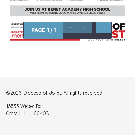
PAGE 1 / 1
©2026 Diocese of Joliet. All rights reserved
16555 Weber Rd
Crest Hill, IL 60403