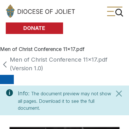
Skip to Main Content
DONATE
Men of Christ Conference 11x17.pdf
Men of Christ Conference 11x17.pdf
(Version 1.0)
Info:
The document preview may not show
all pages. Download it to see the full
document.