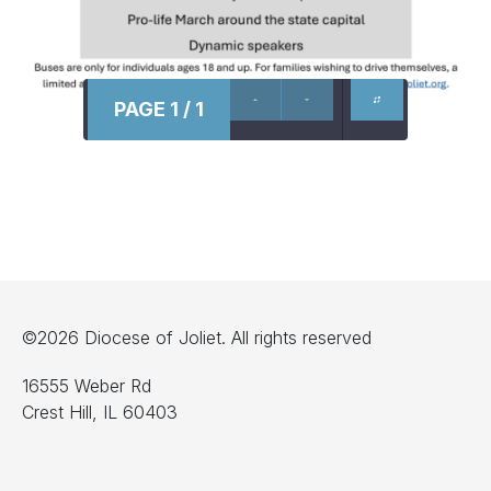
PAGE 1 / 1
©2026 Diocese of Joliet. All rights reserved
16555 Weber Rd
Crest Hill, IL 60403