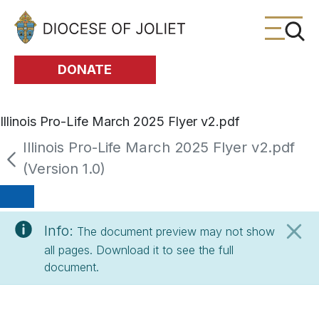
Skip to Main Content
DONATE
Illinois Pro-Life March 2025 Flyer v2.pdf
Illinois Pro-Life March 2025 Flyer v2.pdf
(Version 1.0)
Info:
The document preview may not show
all pages. Download it to see the full
document.