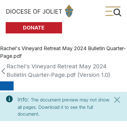
Skip to Main Content
DONATE
Rachel's Vineyard Retreat May 2024 Bulletin Quarter-
Page.pdf
Rachel's Vineyard Retreat May 2024
Bulletin Quarter-Page.pdf (Version 1.0)
Info:
The document preview may not show
all pages. Download it to see the full
document.