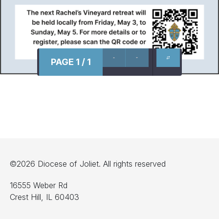
PAGE 1 / 1
©2026 Diocese of Joliet. All rights reserved
16555 Weber Rd
Crest Hill, IL 60403