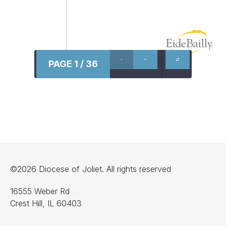
PAGE 1 / 36
©2026 Diocese of Joliet. All rights reserved
16555 Weber Rd
Crest Hill, IL 60403