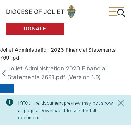
Skip to Main Content
DONATE
Joliet Administration 2023 Financial Statements
7691.pdf
Joliet Administration 2023 Financial
Statements 7691.pdf (Version 1.0)
Info:
The document preview may not show
all pages. Download it to see the full
document.