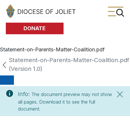
Skip to Main Content
DONATE
Statement-on-Parents-Matter-Coalition.pdf
Statement-on-Parents-Matter-Coalition.pdf
(Version 1.0)
Info:
The document preview may not show
all pages. Download it to see the full
document.