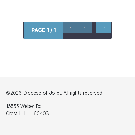
PAGE 1 / 1
©2026 Diocese of Joliet. All rights reserved
16555 Weber Rd
Crest Hill, IL 60403