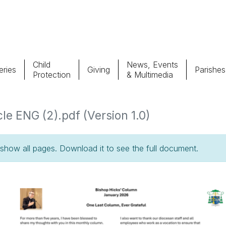
Child
News, Events
ries
Giving
Parishes
Protection
& Multimedia
Parishes
Giv
e ENG (2).pdf (Version 1.0)
Child Protection
Ce
how all pages. Download it to see the full document.
Catholic Schools
Vocations