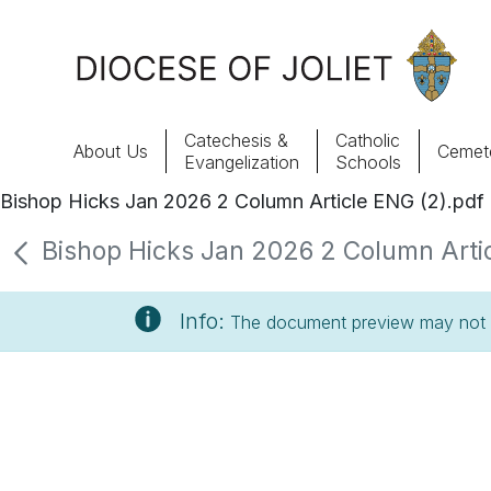
Skip to Main Content
Catechesis &
Catholic
About Us
Cemete
Evangelization
Schools
Bishop Hicks Jan 2026 2 Column Article ENG (2).pdf
About Us
Bishop Hicks Jan 2026 2 Column Articl
Offices & Programs
Info:
The document preview may not s
Catechesis & Evangelization
News, Events & Multimedia