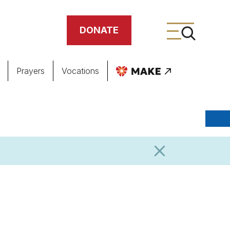
DONATE
Prayers
Vocations
ing
meteries