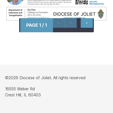
PAGE 1 / 1
©2026 Diocese of Joliet. All rights reserved
16555 Weber Rd
Crest Hill, IL 60403