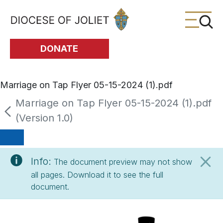
Skip to Main Content
DONATE
Marriage on Tap Flyer 05-15-2024 (1).pdf
Marriage on Tap Flyer 05-15-2024 (1).pdf
(Version 1.0)
Info:
The document preview may not show
all pages. Download it to see the full
document.