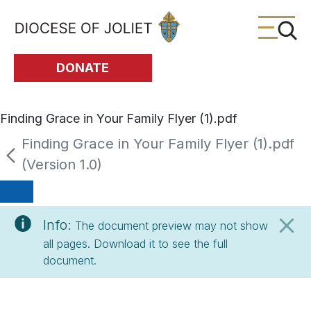
Skip to Main Content
DONATE
Finding Grace in Your Family Flyer (1).pdf
Finding Grace in Your Family Flyer (1).pdf
(Version 1.0)
Info:
The document preview may not show
all pages. Download it to see the full
document.