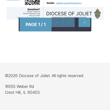
PAGE 1 / 1
©2026 Diocese of Joliet. All rights reserved
16555 Weber Rd
Crest Hill, IL 60403