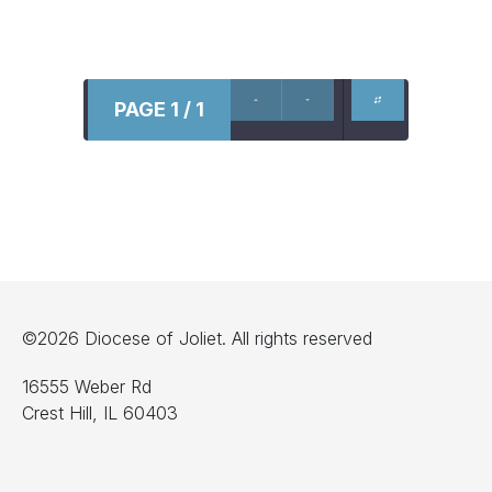
PAGE 1 / 1
©2026 Diocese of Joliet. All rights reserved
16555 Weber Rd
Crest Hill, IL 60403