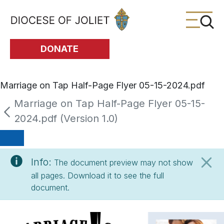
Skip to Main Content
DONATE
Marriage on Tap Half-Page Flyer 05-15-2024.pdf
Marriage on Tap Half-Page Flyer 05-15-
2024.pdf (Version 1.0)
Info:
The document preview may not show
all pages. Download it to see the full
document.