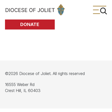
Skip to Main Content
DONATE
©2026 Diocese of Joliet. All rights reserved
16555 Weber Rd
Crest Hill, IL 60403