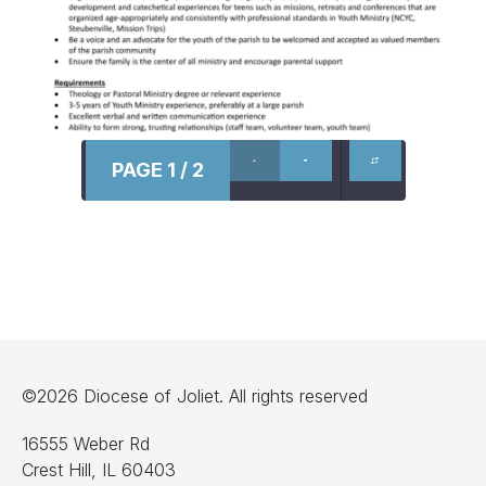
PAGE 1 / 2
©2026 Diocese of Joliet. All rights reserved
16555 Weber Rd
Crest Hill, IL 60403