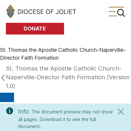
Skip to Main Content
DONATE
St. Thomas the Apostle Catholic Church-Naperville-
Director Faith Formation
St. Thomas the Apostle Catholic Church-
Naperville-Director Faith Formation (Version
1.0)
Info:
The document preview may not show
all pages. Download it to see the full
document.