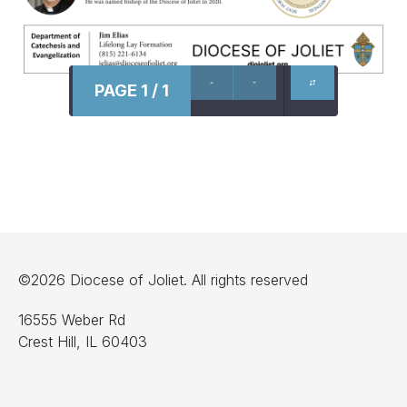
PAGE 1 / 1
©2026 Diocese of Joliet. All rights reserved
16555 Weber Rd
Crest Hill, IL 60403