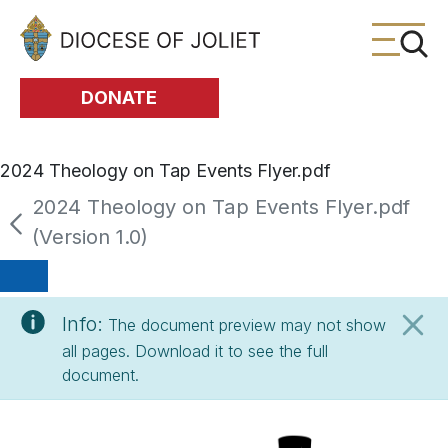
Skip to Main Content
DONATE
2024 Theology on Tap Events Flyer.pdf
2024 Theology on Tap Events Flyer.pdf
(Version 1.0)
Info:
The document preview may not show
all pages. Download it to see the full
document.