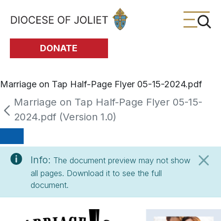
Skip to Main Content
DONATE
Marriage on Tap Half-Page Flyer 05-15-2024.pdf
Marriage on Tap Half-Page Flyer 05-15-
2024.pdf (Version 1.0)
Info:
The document preview may not show
all pages. Download it to see the full
document.