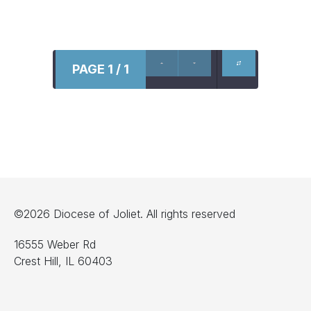
PAGE 1 / 1
©2026 Diocese of Joliet. All rights reserved
16555 Weber Rd
Crest Hill, IL 60403