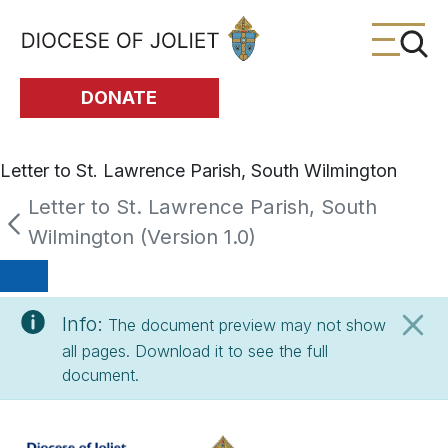
Skip to Main Content
DONATE
Letter to St. Lawrence Parish, South Wilmington
Letter to St. Lawrence Parish, South
Wilmington (Version 1.0)
Info:
The document preview may not show
all pages. Download it to see the full
document.