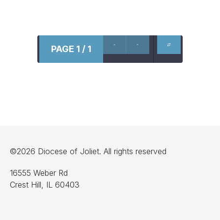
PAGE 1 / 1
©2026 Diocese of Joliet. All rights reserved
16555 Weber Rd
Crest Hill, IL 60403